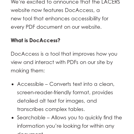
We’re excited to announce that the LACERS
website now features DocAccess, a
new tool that enhances accessibility for
every PDF document on our website.
What is DocAccess?
DocAccess is a tool that improves how you
view and interact with PDFs on our site by
making them:
Accessible – Converts text into a clean,
screen‑reader‑friendly format, provides
detailed alt text for images, and
transcribes complex tables.
Searchable – Allows you to quickly find the
information you’re looking for within any