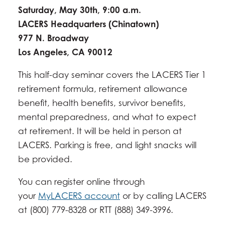
Saturday, May 30th, 9:00 a.m.
LACERS Headquarters (Chinatown)
977 N. Broadway
​Los Angeles, CA 90012
This half-day seminar covers the LACERS Tier 1
retirement formula, retirement allowance
benefit, health benefits, survivor benefits,
mental preparedness, and what to expect
at retirement. It will be held in person at
LACERS. Parking is free, and light snacks will
be provided.
You can register online through
your
MyLACERS account
or by calling LACERS
at (800) 779-8328 or RTT (888) 349-3996.