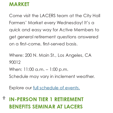
MARKET
Come visit the LACERS team at the City Hall
Farmers’ Market every Wednesday! It’s a
quick and easy way for Active Members to
get general retirement questions answered
on a first‑come, first‑served basis.
Where: 200 N. Main St., Los Angeles, CA
90012
When: 11:00 a.m. – 1:00 p.m.
Schedule may vary in inclement weather.
Explore our
full schedule of events.
IN-PERSON TIER 1 RETIREMENT
BENEFITS SEMINAR AT LACERS