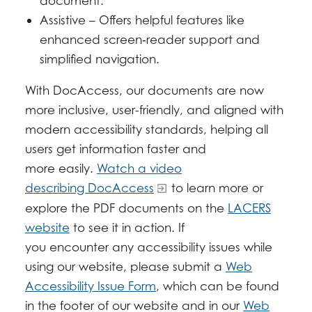
document.
Assistive – Offers helpful features like
enhanced screen‑reader support and
simplified navigation.
With DocAccess, our documents are now
more inclusive, user-friendly, and aligned with
modern accessibility standards, helping all
users get information faster and
more easily.
Watch a video
describing DocAccess
to learn more or
explore the PDF documents on the
LACERS
website
to see it in action. If
you encounter any accessibility issues while
using our website, please submit a
Web
Accessibility Issue Form
, which can be found
in the footer of our website and in our
Web