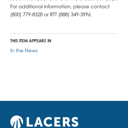
For additional information, please contact
(800) 779-8328 or RTT (888) 349-3996.
THIS ITEM APPEARS IN
In the News