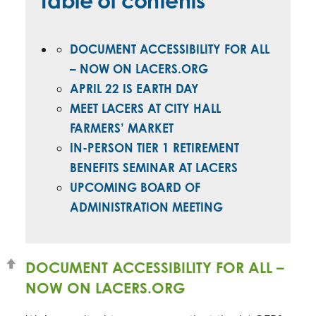
Table of contents
DOCUMENT ACCESSIBILITY FOR ALL
– NOW ON LACERS.ORG
APRIL 22 IS EARTH DAY
MEET LACERS AT CITY HALL
FARMERS’ MARKET
IN-PERSON TIER 1 RETIREMENT
BENEFITS SEMINAR AT LACERS
UPCOMING BOARD OF
ADMINISTRATION MEETING
DOCUMENT ACCESSIBILITY FOR ALL –
NOW ON LACERS.ORG