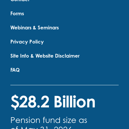
Forms
Webinars & Seminars
Privacy Policy
Site Info & Website Disclaimer
FAQ
$28.2 Billion
Pension fund size as