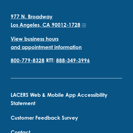
977 N. Broadway
Los Angeles, CA 90012-1728
View business hours
and appointment information
800-779-8328
RTT:
888-349-3996
LACERS Web & Mobile App Accessibility
Statement
Customer Feedback Survey
Contact