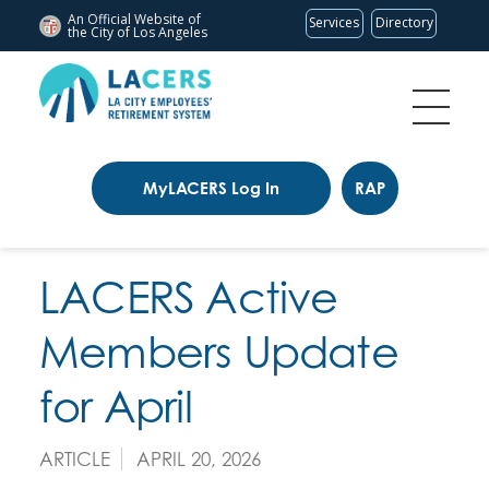
An Official Website of
Services
Directory
the City of
Los Angeles
MyLACERS Log In
RAP
LACERS Active
Members Update
for April
ARTICLE
APRIL 20, 2026