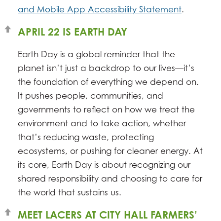
and Mobile App Accessibility Statement
.
APRIL 22 IS EARTH DAY
Earth Day is a global reminder that the
planet isn’t just a backdrop to our lives—it’s
the foundation of everything we depend on.
It pushes people, communities, and
governments to reflect on how we treat the
environment and to take action, whether
that’s reducing waste, protecting
ecosystems, or pushing for cleaner energy. At
its core, Earth Day is about recognizing our
shared responsibility and choosing to care for
the world that sustains us.
MEET LACERS AT CITY HALL FARMERS’