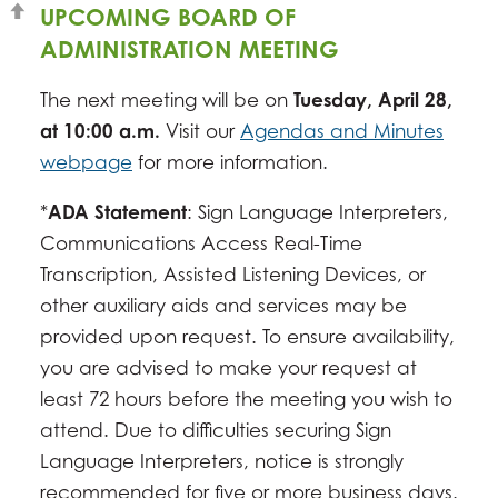
UPCOMING BOARD OF
ADMINISTRATION MEETING
The next meeting will be on
Tuesday, April 28,
at 10:00 a.m.
Visit our
Agendas and Minutes
webpage
for more information.
*
ADA Statement
: Sign Language Interpreters,
Communications Access Real-Time
Transcription, Assisted Listening Devices, or
other auxiliary aids and services may be
provided upon request. To ensure availability,
you are advised to make your request at
least 72 hours before the meeting you wish to
attend. Due to difficulties securing Sign
Language Interpreters, notice is strongly
recommended for five or more business days.