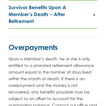
Survivor Benefits Upon A
Member’s Death – After
Retirement
Overpayments
Upon a Member’s death, he or she is only
entitled to a prorated retirement allowance
amount equal to the number of days lived
within the month of death. If there is an
overpayment and the money is not
recovered, any benefits payable may be
subject to an offset to account for the
outstanding balance. Contact our office and