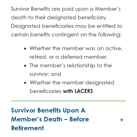
Survivor Benefits are paid upon a Member’s
death to their designated beneficiary.
Designated beneficiaries may be entitled to
certain benefits contingent on the following:
Whether the member was an active,
retired, or a deferred member;
The member’s relationship to the
survivor; and
Whether the member designated
beneficiaries
with LACERS
Survivor Benefits Upon A
Member’s Death – Before
Retirement