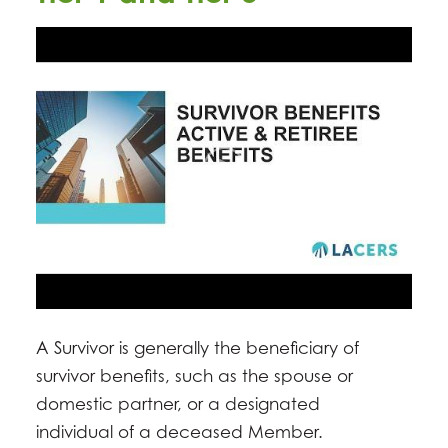
A Survivor is generally the beneficiary of
survivor benefits, such as the spouse or
domestic partner, or a designated
individual of a deceased Member.