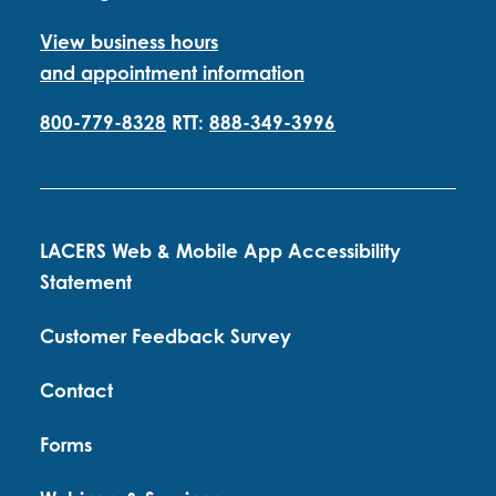
View business hours
and appointment information
800-779-8328
RTT:
888-349-3996
LACERS Web & Mobile App Accessibility
Statement
Customer Feedback Survey
Contact
Forms