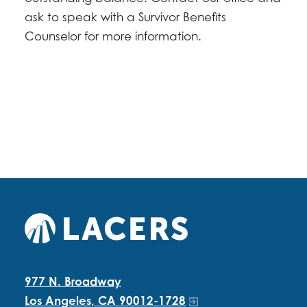
ask to speak with a Survivor Benefits
Counselor for more information.
977 N. Broadway
Los Angeles, CA 90012-1728