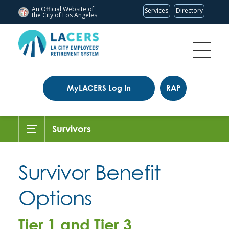
An Official Website of
Services
Directory
the City of
Los Angeles
MyLACERS Log In
RAP
Survivors
Survivor Benefit
Options
Tier 1 and Tier 3