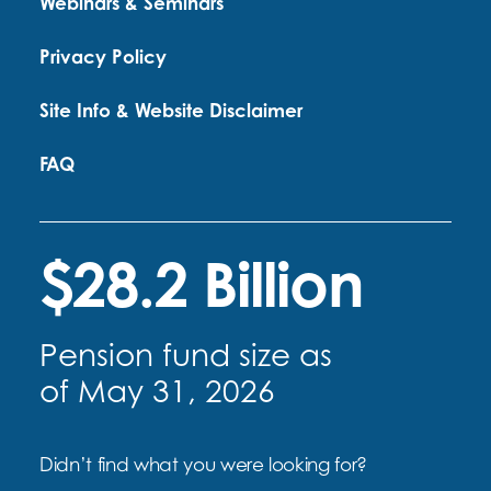
Webinars & Seminars
Privacy Policy
Site Info & Website Disclaimer
FAQ
$28.2 Billion
Pension fund size as
of May 31, 2026
Didn’t find what you were looking for?