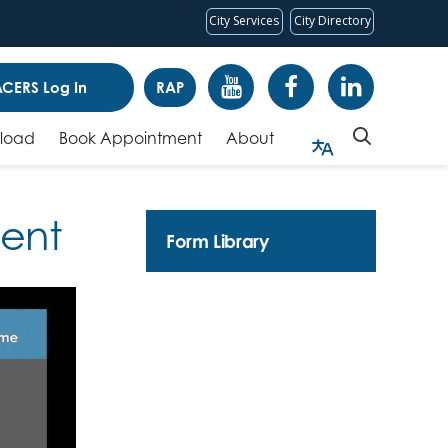
City Services
City Directory
CERS Log In
RAP
pload
Book Appointment
About
ment
Form Library