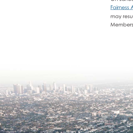
Fairness 
may resul
Members