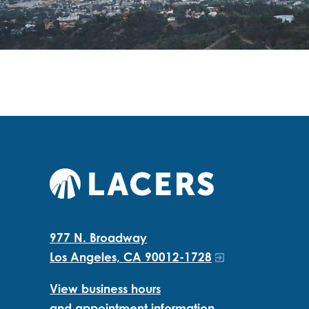
977 N. Broadway
Los Angeles, CA 90012-1728
View business hours
and appointment information