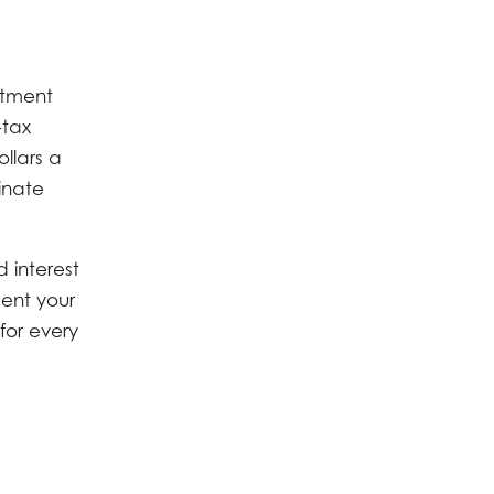
stment
-tax
ollars a
inate
 interest
ment your
for every