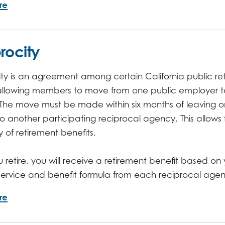
re
rocity
ty is an agreement among certain California public re
allowing members to move from one public employer t
 The move must be made within six months of leaving 
 another participating reciprocal agency. This allows
ty of retirement benefits.
retire, you will receive a retirement benefit based on 
 service and benefit formula from each reciprocal age
re