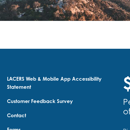
$
LACERS Web & Mobile App Accessibility
Statement
P
Customer Feedback Survey
o
Contact
Forms