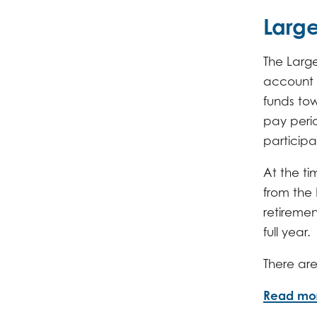
Large
The Large
account 
funds tow
pay peri
participa
At the ti
from the
retiremen
full year.
There are
Read mo