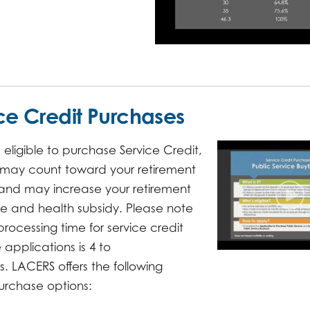
ce Credit Purchases
e eligible to purchase Service Credit,
 may count toward your retirement
ty and may increase your retirement
e and health subsidy. Please note
processing time for service credit
applications is 4 to
. LACERS offers the following
urchase options: