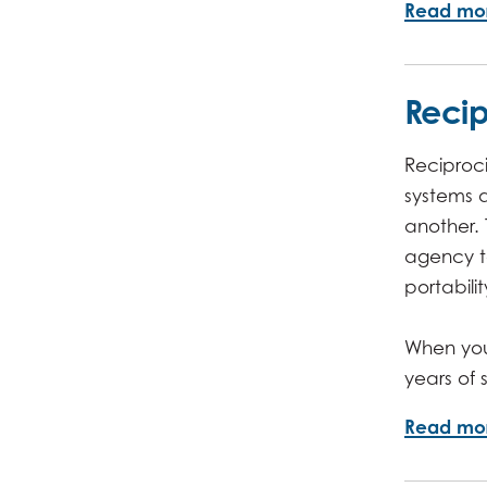
Read mo
Recip
Reciproci
systems 
another.
agency to
portabili
When you 
years of
Read mo