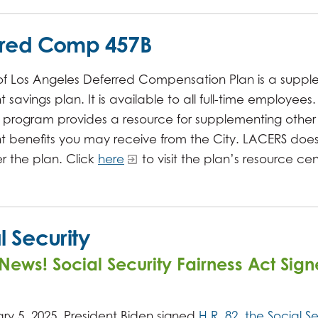
rred Comp 457B
 of Los Angeles Deferred Compensation Plan is a supp
 savings plan. It is available to all full-time employees. 
y program provides a resource for supplementing other
nt benefits you may receive from the City. LACERS doe
r the plan. Click
here
to visit the plan’s resource cen
l Security
News! Social Security Fairness Act Sign
ry 5, 2025, President Biden signed
H.R. 82, the Social Se