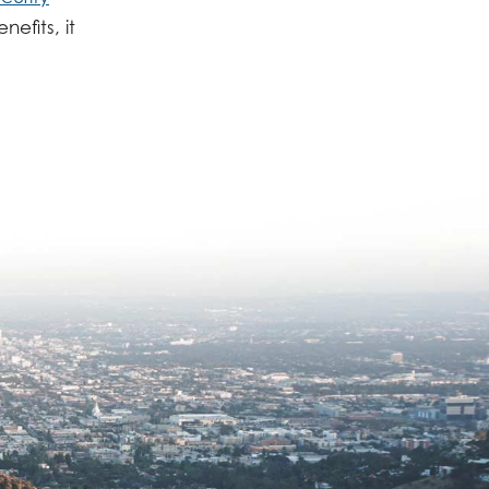
efits, it