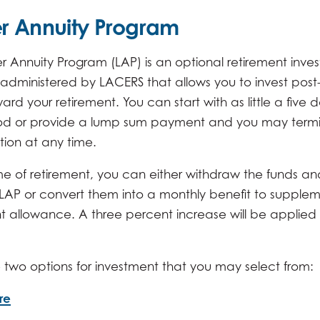
r Annuity Program
r Annuity Program (LAP) is an optional retirement inve
administered by LACERS that allows you to invest post
ard your retirement. You can start with as little a five d
od or provide a lump sum payment and you may term
tion at any time.
me of retirement, you can either withdraw the funds and
 LAP or convert them into a monthly benefit to supple
t allowance. A three percent increase will be applied 
 two options for investment that you may select from:
re