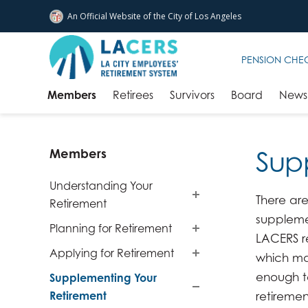
An Official Website of
the City of
Los Angeles
Skip to main content
PENSION CHE
Members
Retirees
Survivors
Board
News 
Sup
Members
Understanding Your
There are
Retirement
suppleme
Planning for Retirement
LACERS r
Applying for Retirement
which ma
enough t
Supplementing Your
Retirement
retiremen