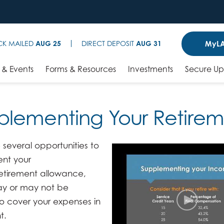
MyLA
CK MAILED
AUG 25
DIRECT DEPOSIT
AUG 31
& Events
Forms & Resources
Investments
Secure U
plementing Your Retire
 several opportunities to
nt your
etirement allowance,
y or may not be
o cover your expenses in
t.