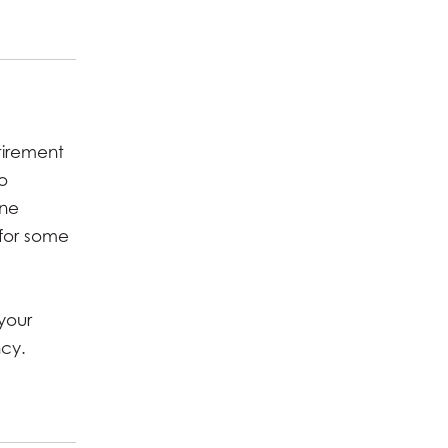
tirement
o
one
 for some
your
ncy.