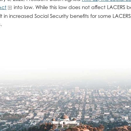
Act
into law. While this law does not affect LACERS ben
t in increased Social Security benefits for some LACERS
.