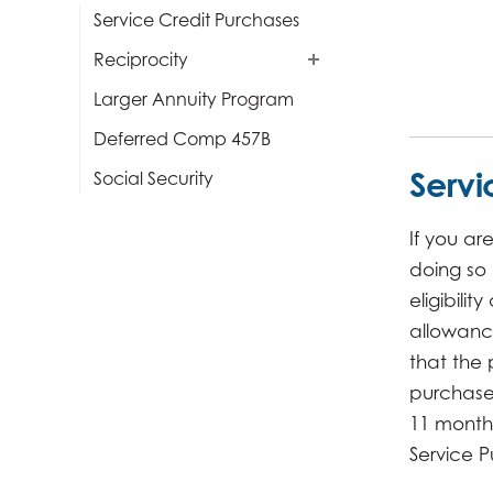
Service Credit Purchases
Reciprocity
Larger Annuity Program
Deferred Comp 457B
Servi
Social Security
If you ar
doing so
eligibili
allowanc
that the 
purchase 
11 months
Service P