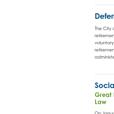
Defe
The City
retirement
voluntar
retireme
administe
Socia
Great 
Law
On Janua