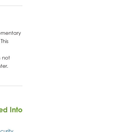
lementary
This
s not
ter.
ed Into
curity