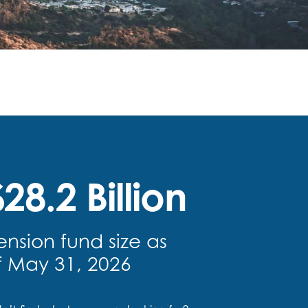
28.2 Billion
ension fund size as
f May 31, 2026