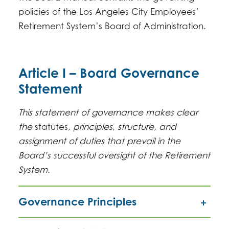
policies of the Los Angeles City Employees’
Retirement System’s Board of Administration.
Article I – Board Governance
Statement
This statement of governance makes clear
the
statutes
, principles, structure, and
assignment of duties that prevail in the
Board’s successful oversight of the Retirement
System.
Governance Principles