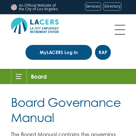
An Official Website of
Services
Directory
the City of
Los Angeles
MyLACERS Log In
RAP
Board
Board Governance
Manual
The Board Manual contains the governing