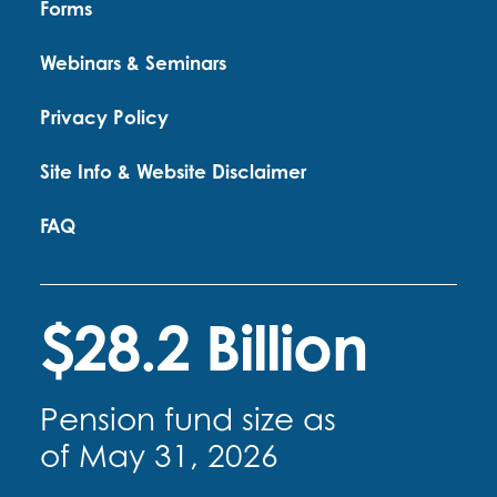
Forms
Webinars & Seminars
Privacy Policy
Site Info & Website Disclaimer
FAQ
$28.2 Billion
Pension fund size as
of May 31, 2026