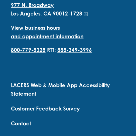
977 N. Broadway
Los Angeles, CA 90012-1728
View business hours
and appointment information
800-779-8328
RTT:
888-349-3996
LACERS Web & Mobile App Accessibility
Statement
Customer Feedback Survey
Contact