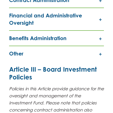
Contract Administration
Financial and Administrative
Oversight
Benefits Administration
Other
Article III – Board Investment
Policies
Policies in this Article provide guidance for the
oversight and management of the
Investment Fund. Please note that policies
concerning contract administration also