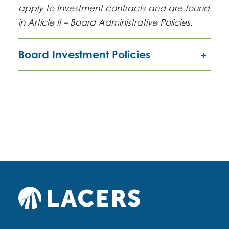
apply to Investment contracts and are found
in Article II – Board Administrative Policies.
Board Investment Policies