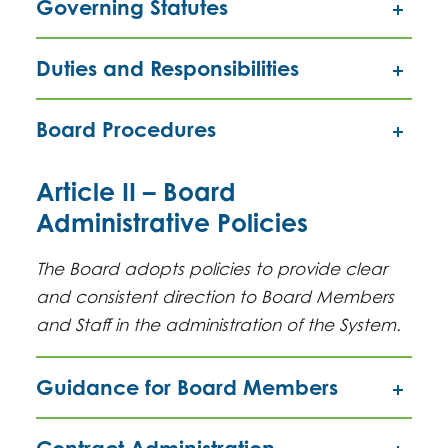
Governing Statutes
Duties and Responsibilities
Board Procedures
Article II – Board
Administrative Policies
The Board adopts policies to provide clear
and consistent direction to Board Members
and Staff in the administration of the System.
Guidance for Board Members