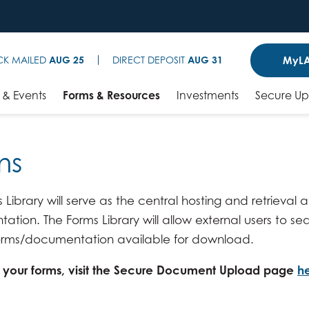
MyLA
CK MAILED
AUG 25
DIRECT DEPOSIT
AUG 31
& Events
Forms & Resources
Investments
Secure U
ms
 Library will serve as the central hosting and retrieval
tion. The Forms Library will allow external users to sea
 forms/documentation available for download.
t your forms, visit the Secure Document Upload page
h