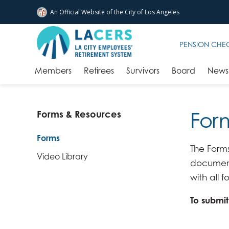
An Official Website of
the City of
Los Angeles
Skip to main content
PENSION CHE
Members
Retirees
Survivors
Board
News 
For
Forms & Resources
Forms
The Forms
Video Library
documenta
with all
To submi