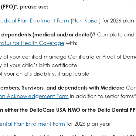
 (PPO)*, please use:
edical Plan Enrollment Form (Non-Kaiser)
for 2026 plan
 dependents (medical and/or dental)?
Complete and 
Status for Health Coverage
with:
 of your certified marriage Certificate or Proof of Dom
of your child’s birth certificate
f your child’s disability, if applicable
Members, Survivors, and dependents with Medicare
Com
ion Acknowledgement Form
in addition to senior forms*
 in either the DeltaCare USA HMO or the Delta Dental P
ental Plan Enrollment Form
for 2026 plan year