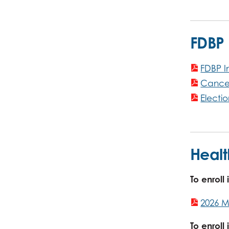
FDBP
FDBP I
Cancel
Electi
Healt
To enroll
2026 M
To enrol