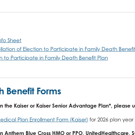
nfo Sheet
lation of Election to Participate in Family Death Benefi
on to Participate in Family Death Benefit Plan
h Benefit Forms
 in the Kaiser or Kaiser Senior Advantage Plan*, please 
edical Plan Enrollment Form (Kaiser)
for 2026 plan year
l in Anthem Blue Cross HMO or PPO, UnitedHealthcare,