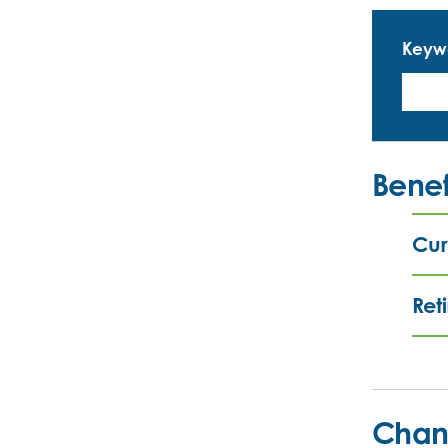
Keyw
Benef
Cur
Ret
Chan