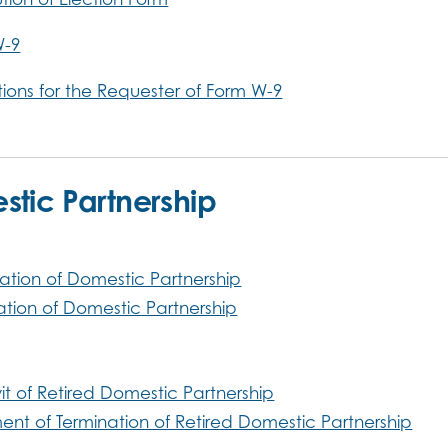
W-9
ctions for the Requester of Form W-9
tic Partnership
ation of Domestic Partnership
ation of Domestic Partnership
vit of Retired Domestic Partnership
ent of Termination of Retired Domestic Partnership