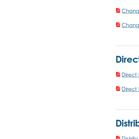
Change
Change
Direc
Direct
Direct
Distr
Distrib