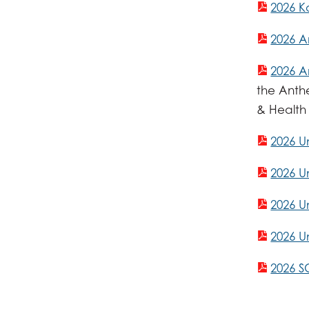
2026 K
2026 A
2026 A
the Anth
& Health
2026 U
2026 U
2026 
2026 U
2026 