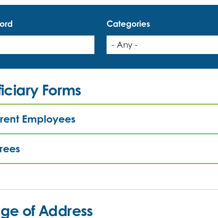
ord
Categories
iciary Forms
rent Employees
irees
ge of Address