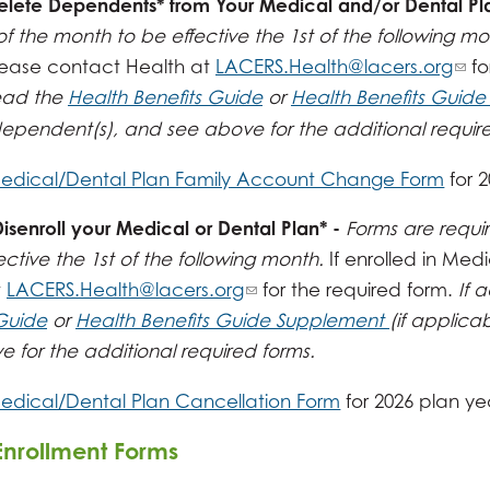
elete Dependents* from Your Medical and/or Dental Pl
of the month to be effective the 1st of the following m
please contact Health at
LACERS.Health@lacers.org
fo
ead the
Health Benefits Guide
or
Health Benefits Guid
ependent(s), and see above for the additional require
edical/Dental Plan Family Account Change Form
for 
senroll your Medical or Dental Plan* -
Forms are requi
ective the 1st of the following month.
If enrolled in Med
t
LACERS.Health@lacers.org
for the required form.
If 
 Guide
or
Health Benefits Guide Supplement
(if applica
 for the additional required forms.
edical/Dental Plan Cancellation Form
for 2026 plan ye
Enrollment Forms