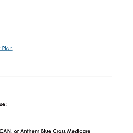
t Plan
use:
 SCAN, or Anthem Blue Cross Medicare