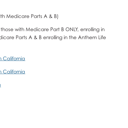
ith Medicare Parts A & B)
 those with Medicare Part B ONLY, enrolling in
are Parts A & B enrolling in the Anthem Life
California
California
a