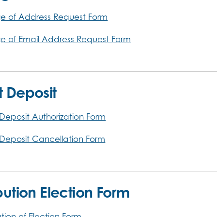
 of Address Request Form
 of Email Address Request Form
t Deposit
 Deposit Authorization Form
 Deposit Cancellation Form
ibution Election Form
ution of Election Form