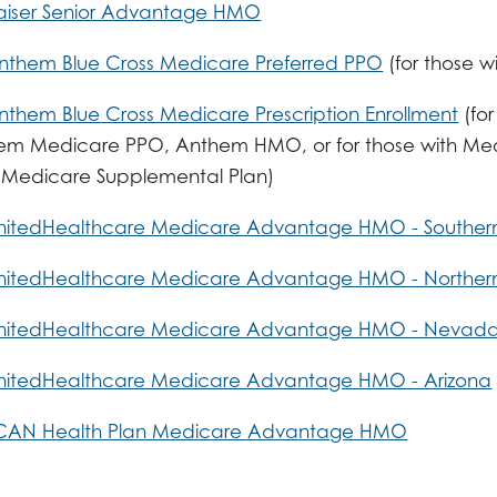
aiser Senior Advantage HMO
nthem Blue Cross Medicare Preferred PPO
(for those w
nthem Blue Cross Medicare Prescription Enrollment
(for
em Medicare PPO, Anthem HMO, or for those with Medic
 Medicare Supplemental Plan)
nitedHealthcare Medicare Advantage HMO - Southern 
nitedHealthcare Medicare Advantage HMO - Northern 
UnitedHealthcare Medicare Advantage HMO - Nevad
nitedHealthcare Medicare Advantage HMO - Arizona
SCAN Health Plan Medicare Advantage HMO