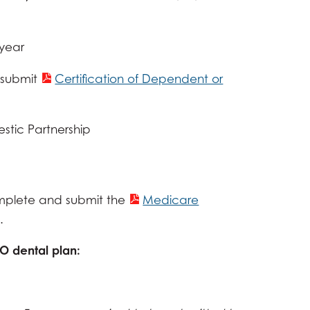
 year
submit
Certification of Dependent or
estic Partnership
plete and submit the
Medicare
.
PO dental plan: