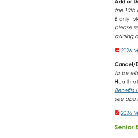
Add or D
the 10th 
B only, 
please r
adding d
2026 M
Cancel/Di
to be eff
Health a
Benefits
see above
2026 M
Senior 