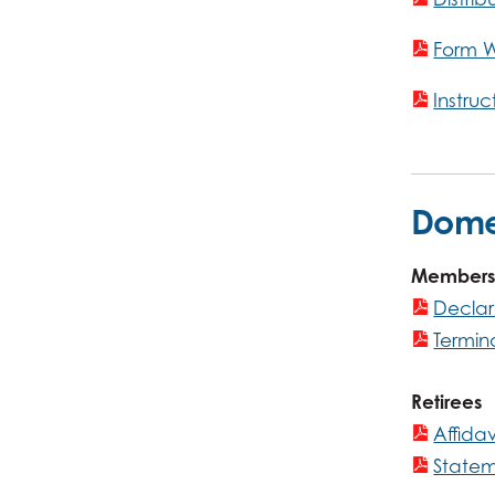
Form 
Instru
Domes
Members
Declar
Termin
Retirees
Affida
Statem