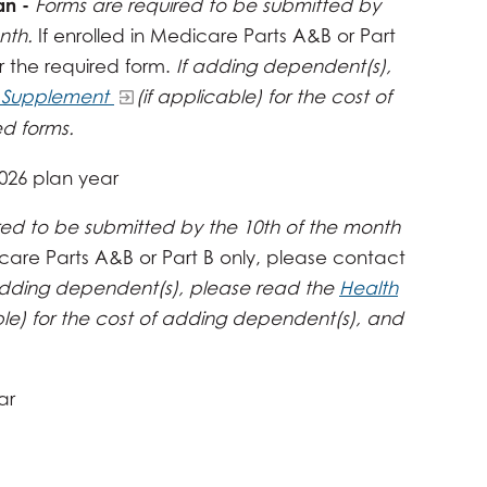
an -
Forms are required to be submitted by
onth.
If enrolled in Medicare Parts A&B or Part
r the required form.
If adding dependent(s),
e Supplement
(if applicable) for the cost of
d forms.
2026 plan year
red to be submitted by the 10th of the month
icare Parts A&B or Part B only, please contact
adding dependent(s), please read the
Health
ble) for the cost of adding dependent(s), and
ar