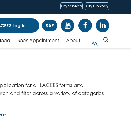
City Services
City Directory
CERS Log In
RAP
pload
Book Appointment
About
 application for all LACERS forms and
rch and filter across a variety of categories
ere
.