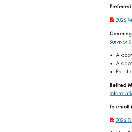
Preferred
2026 M
Covering
Survivor 
A copy
A copy 
Proof o
Retired 
Informat
To enroll
2026 D