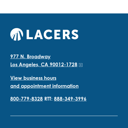
977 N. Broadway
Los Angeles, CA 90012-1728
View business hours
and appointment information
800-779-8328
RTT:
888-349-3996