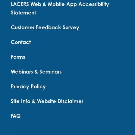
LACERS Web & Mobile App Accessibility
Statement
Customer Feedback Survey
Contact
Forms
Webinars & Seminars
Privacy Policy
Site Info & Website Disclaimer
FAQ