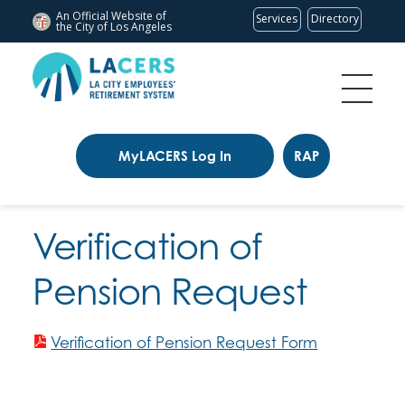
An Official Website of
Services
Directory
the City of
Los Angeles
MyLACERS Log In
RAP
Verification of
Pension Request
Verification of Pension Request Form