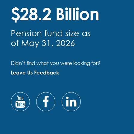
$28.2 Billion
Pension fund size as
of May 31, 2026
Didn’t find what you were looking for?
Leave Us Feedback