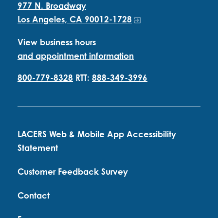
977 N. Broadway
Los Angeles, CA 90012-1728
View business hours
and appointment information
800-779-8328
RTT:
888-349-3996
LACERS Web & Mobile App Accessibility
Statement
Customer Feedback Survey
Contact