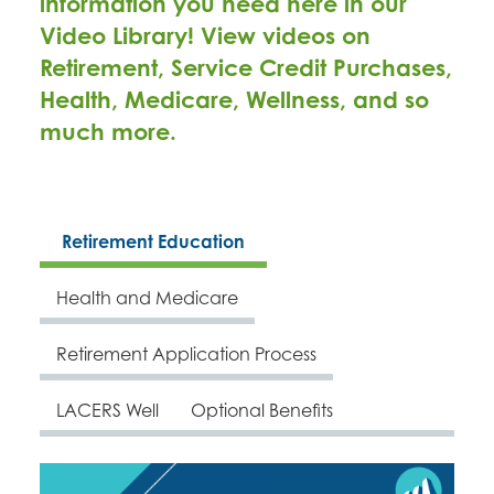
information you need here in our
Video Library! View videos on
Retirement, Service Credit Purchases,
Health, Medicare, Wellness, and so
much more.
Retirement Education
Health and Medicare
Retirement Application Process
LACERS Well
Optional Benefits