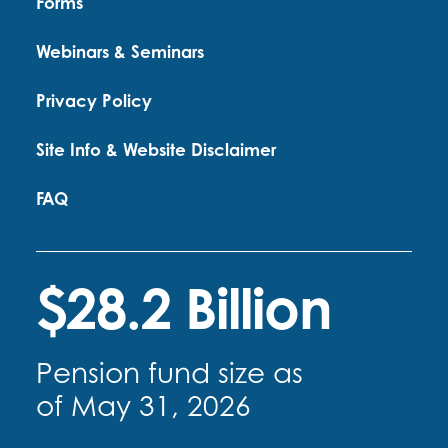
Forms
Webinars & Seminars
Privacy Policy
Site Info & Website Disclaimer
FAQ
$28.2 Billion
Pension fund size as
of May 31, 2026