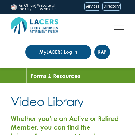
An Official Website of
Services
Directory
the City of
Los Angeles
MyLACERS Log In
RAP
Forms & Resources
Video Library
Whether you’re an Active or Retired
Member, you can find the