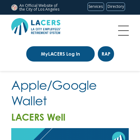
An Official Website of
Services
Directory
the City of
Los Angeles
MyLACERS Log In
RAP
Apple/Google
Wallet
LACERS Well