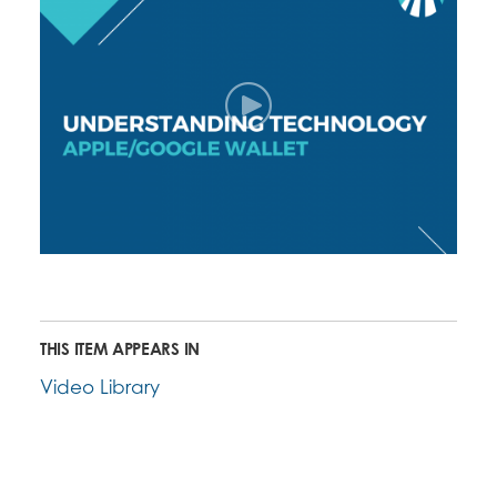
THIS ITEM APPEARS IN
Video Library