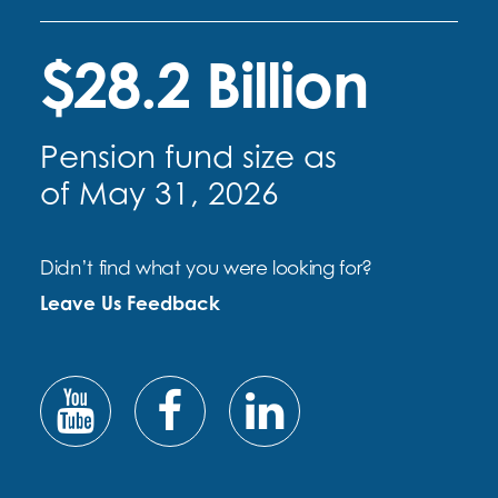
$28.2 Billion
Pension fund size as
of May 31, 2026
Didn’t find what you were looking for?
Leave Us Feedback