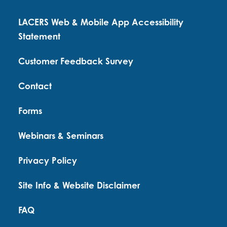
LACERS Web & Mobile App Accessibility
Statement
Customer Feedback Survey
Contact
Forms
Webinars & Seminars
Privacy Policy
Site Info & Website Disclaimer
FAQ