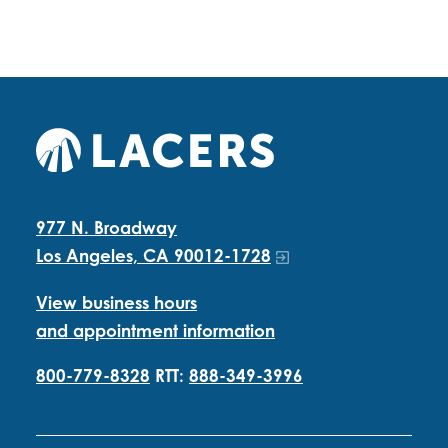
977 N. Broadway
Los Angeles, CA 90012-1728
View business hours
and appointment information
800-779-8328
RTT:
888-349-3996