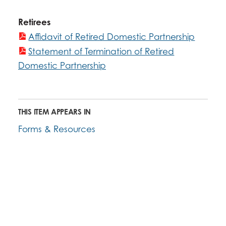
Retirees
Affidavit of Retired Domestic Partnership
Statement of Termination of Retired
Domestic Partnership
THIS ITEM APPEARS IN
Forms & Resources