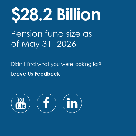
$28.2 Billion
Pension fund size as
of May 31, 2026
Didn’t find what you were looking for?
Leave Us Feedback