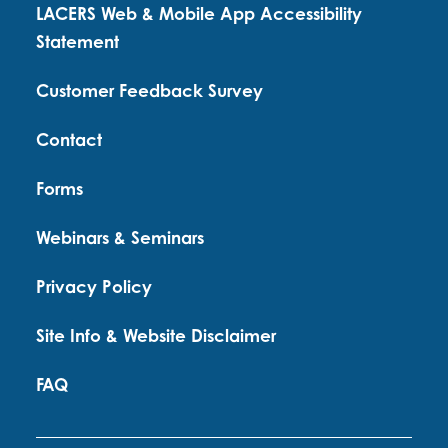
LACERS Web & Mobile App Accessibility
Statement
Customer Feedback Survey
Contact
Forms
Webinars & Seminars
Privacy Policy
Site Info & Website Disclaimer
FAQ