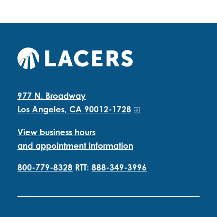
977 N. Broadway
Los Angeles, CA 90012-1728
View business hours
and appointment information
800-779-8328
RTT:
888-349-3996