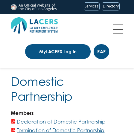
An Official Website of
Services
Directory
the City of
Los Angeles
MyLACERS Log In
RAP
Domestic
Partnership
Members
Declaration of Domestic Partnership
Termination of Domestic Partnership