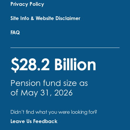
Privacy Policy
Site Info & Website Disclaimer
FAQ
$28.2 Billion
Pension fund size as
of May 31, 2026
Didn’t find what you were looking for?
Leave Us Feedback