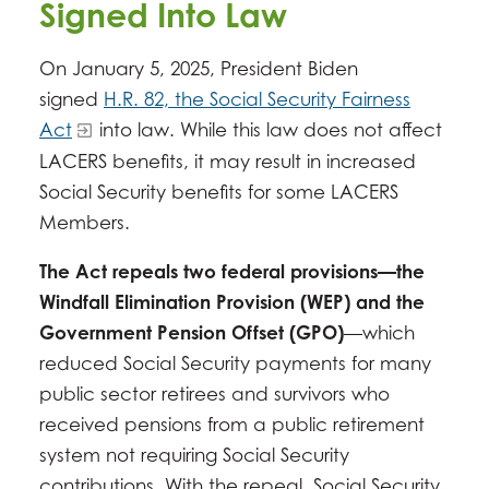
Signed Into Law
On January 5, 2025, President Biden
signed
H.R. 82, the Social Security Fairness
Act
into law. While this law does not affect
LACERS benefits, it may result in increased
Social Security benefits for some LACERS
Members.
The Act repeals two federal provisions—the
Windfall Elimination Provision (WEP) and the
Government Pension Offset (GPO)
—which
reduced Social Security payments for many
public sector retirees and survivors who
received pensions from a public retirement
system not requiring Social Security
contributions. With the repeal, Social Security