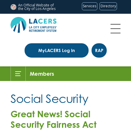
An Official Website of
Services
Directory
the City of
Los Angeles
MyLACERS Log In
RAP
Members
Social Security
Great News! Social
Security Fairness Act