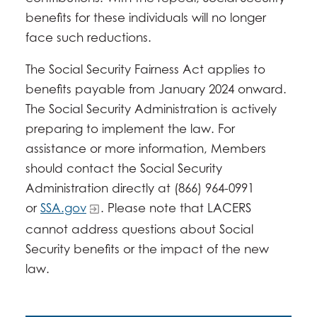
benefits for these individuals will no longer
face such reductions.
The Social Security Fairness Act applies to
benefits payable from January 2024 onward.
The Social Security Administration is actively
preparing to implement the law. For
assistance or more information, Members
should contact the Social Security
Administration directly at (866) 964-0991
or
SSA.gov
. Please note that LACERS
cannot address questions about Social
Security benefits or the impact of the new
law.