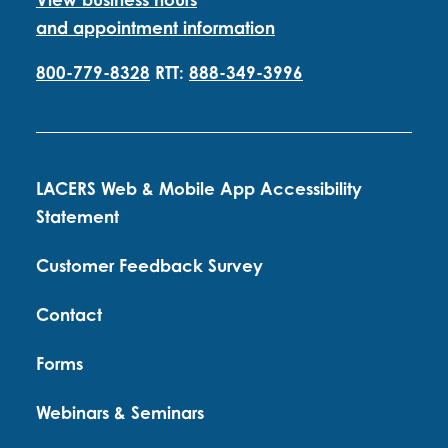
and appointment information
800-779-8328
RTT:
888-349-3996
LACERS Web & Mobile App Accessibility
Statement
Customer Feedback Survey
Contact
Forms
Webinars & Seminars