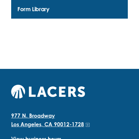
Form Library
977 N. Broadway
Los Angeles, CA 90012-1728
View business hours