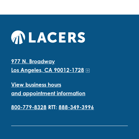
977 N. Broadway
Los Angeles, CA 90012-1728
View business hours
and appointment information
800-779-8328
RTT:
888-349-3996