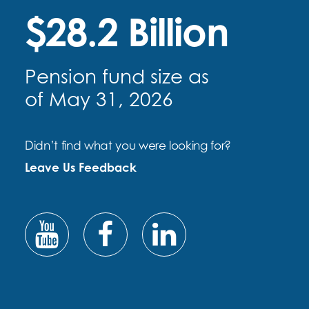
$28.2 Billion
Pension fund size as
of May 31, 2026
Didn’t find what you were looking for?
Leave Us Feedback