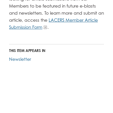
Members to be featured in future e-blasts
and newsletters. To learn more and submit an
article, access the
LACERS Member Article
Submission Form
.
THIS ITEM APPEARS IN
Newsletter