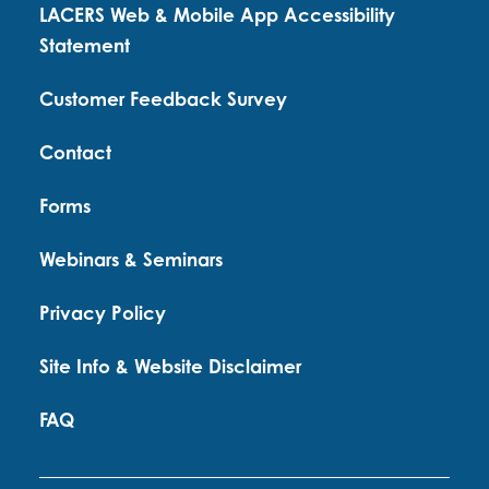
LACERS Web & Mobile App Accessibility
Statement
Customer Feedback Survey
Contact
Forms
Webinars & Seminars
Privacy Policy
Site Info & Website Disclaimer
FAQ