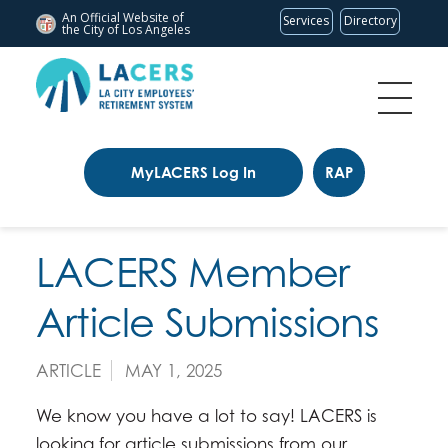
An Official Website of
Services
Directory
the City of
Los Angeles
MyLACERS Log In
RAP
LACERS Member
Article Submissions
ARTICLE
MAY 1, 2025
We know you have a lot to say! LACERS is
looking for article submissions from our