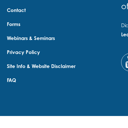
o
Contact
Forms
Did
Le
Webinars & Seminars
Privacy Policy
Site Info & Website Disclaimer
FAQ