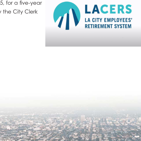
, for a five-year
 the City Clerk