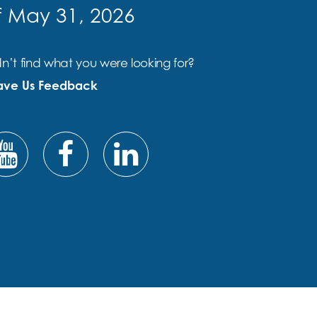
f May 31, 2026
n’t find what you were looking for?
ave Us Feedback