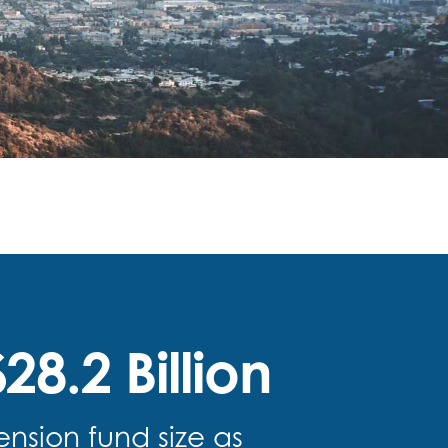
28.2 Billion
ension fund size as