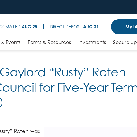
MyLA
CK MAILED
AUG 25
DIRECT DEPOSIT
AUG 31
& Events
Forms & Resources
Investments
Secure U
Gaylord “Rusty” Roten
ouncil for Five-Year Ter
0
usty” Roten was