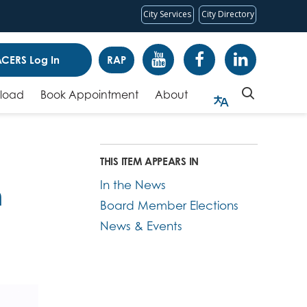
City Services
City Directory
CERS Log In
RAP
pload
Book Appointment
About
THIS ITEM APPEARS IN
In the News
m
Board Member Elections
News & Events