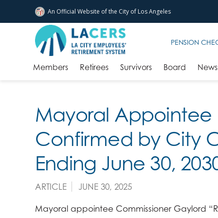
An Official Website of
the City of
Los Angeles
Skip to main content
PENSION CHE
Members
Retirees
Survivors
Board
News 
Mayoral Appointee 
Confirmed by City C
Ending June 30, 203
ARTICLE
JUNE 30, 2025
Mayoral appointee Commissioner Gaylord “R