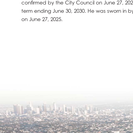
confirmed by the City Council on June 27, 2025
term ending June 30, 2030. He was sworn in by
on June 27, 2025.