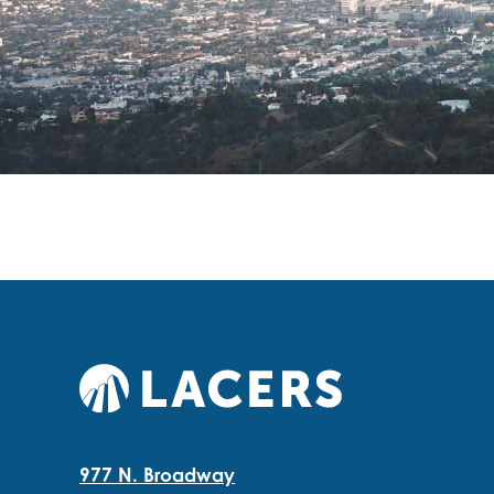
977 N. Broadway