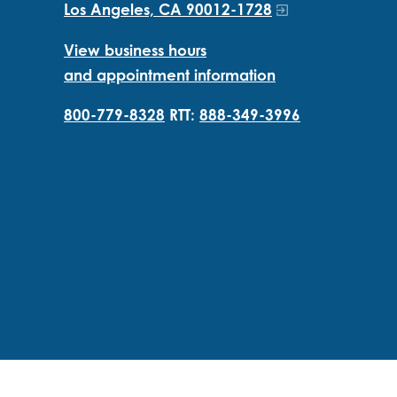
Los Angeles, CA 90012-1728
View business hours
and appointment information
800-779-8328
RTT:
888-349-3996