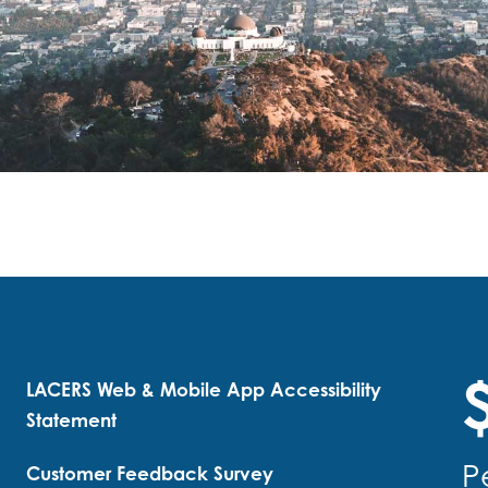
$
LACERS Web & Mobile App Accessibility
Statement
P
Customer Feedback Survey