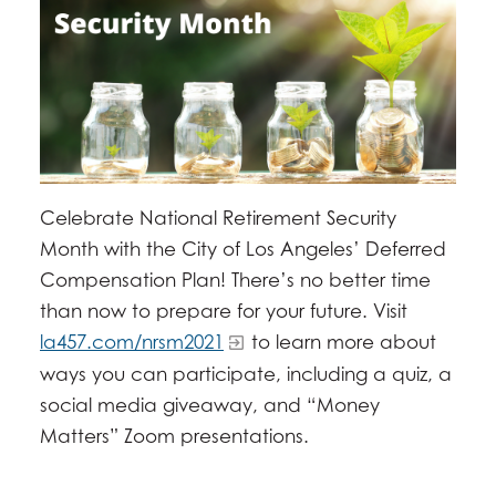
Celebrate National Retirement Security
Month with the City of Los Angeles’ Deferred
Compensation Plan! There’s no better time
than now to prepare for your future. Visit
la457.com/nrsm2021
to learn more about
ways you can participate, including a quiz, a
social media giveaway, and “Money
Matters” Zoom presentations.