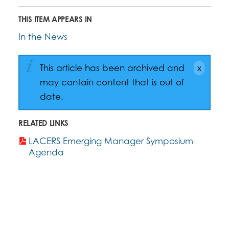
THIS ITEM APPEARS IN
In the News
This article has been archived and
may contain content that is out of
date.
RELATED LINKS
LACERS Emerging Manager Symposium
Agenda