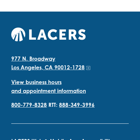
977 N. Broadway
Los Angeles, CA 90012-1728
View business hours
and appointment information
800-779-8328
RTT:
888-349-3996