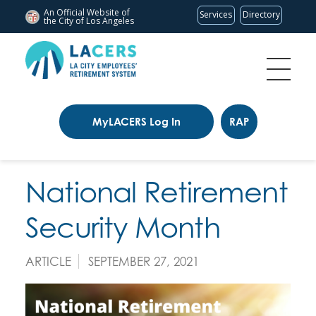
An Official Website of
Services
Directory
the City of
Los Angeles
MyLACERS Log In
RAP
National Retirement
Security Month
ARTICLE
SEPTEMBER 27, 2021