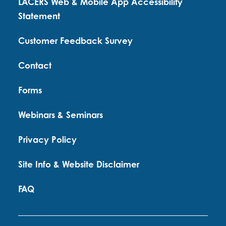
LACERS Web & Mobile App Accessibility
Statement
Customer Feedback Survey
Contact
Forms
Webinars & Seminars
Privacy Policy
Site Info & Website Disclaimer
FAQ