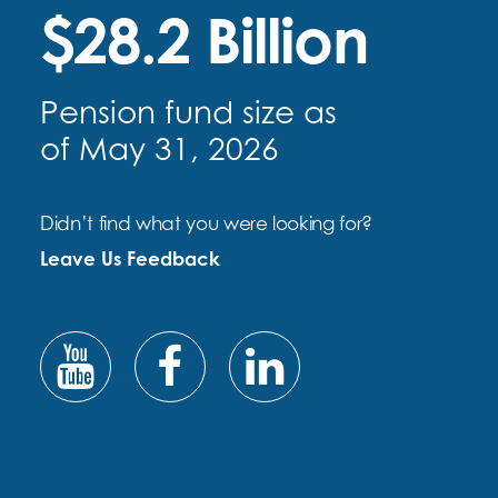
$28.2 Billion
Pension fund size as
of May 31, 2026
Didn’t find what you were looking for?
Leave Us Feedback