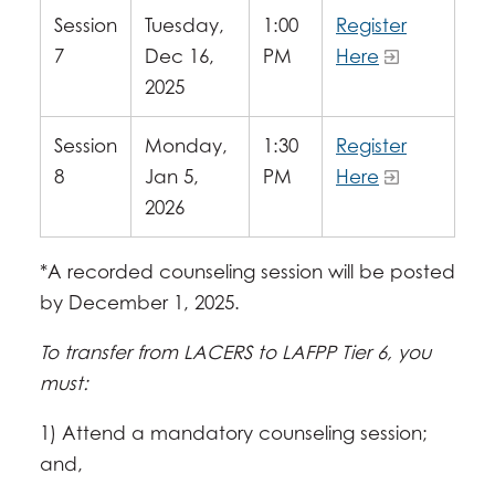
Session
Tuesday,
1:00
Register
7
Dec 16,
PM
Here
2025
Session
Monday,
1:30
Register
8
Jan 5,
PM
Here
2026
*A recorded counseling session will be posted
by December 1, 2025.
To transfer from LACERS to LAFPP Tier 6, you
must:
1) Attend a mandatory counseling session;
and,