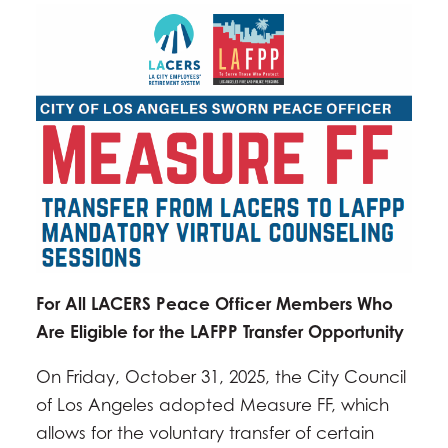
For All LACERS Peace Officer Members Who
Are Eligible for the LAFPP Transfer Opportunity
On Friday, October 31, 2025, the City Council
of Los Angeles adopted Measure FF, which
allows for the voluntary transfer of certain