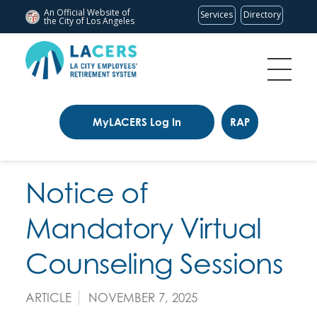
An Official Website of
Services
Directory
the City of
Los Angeles
MyLACERS Log In
RAP
Notice of
Mandatory Virtual
Counseling Sessions
ARTICLE
NOVEMBER 7, 2025