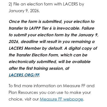
2) File an election form with LACERS by
January 9, 2026.
Once the form is submitted, your election to
transfer to LAFPP Tier 6 is irrevocable. Failure
to submit your election form by the January 9,
2026, deadline will result in you remaining a
LACERS Member by default. A digital copy of
the Transfer Election Form, which can be
electronically submitted, will be available
after the first training session, at
LACERS.ORG/FF
.
To find more information on Measure FF and
Plan Resources you can use to make your
choice, visit our
Measure FF webpage
.