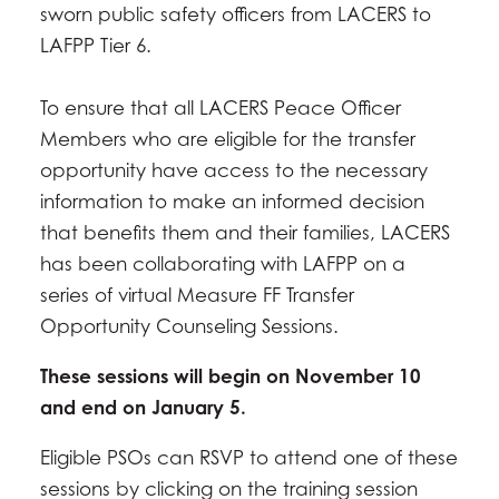
sworn public safety officers from LACERS to
LAFPP Tier 6.
To ensure that all LACERS Peace Officer
Members who are eligible for the transfer
opportunity have access to the necessary
information to make an informed decision
that benefits them and their families, LACERS
has been collaborating with LAFPP on a
series of virtual Measure FF Transfer
Opportunity Counseling Sessions.
These sessions will begin on November 10
and end on January 5.
Eligible PSOs can RSVP to attend one of these
sessions by clicking on the training session