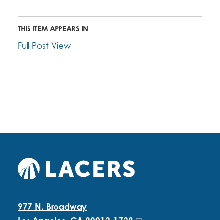
THIS ITEM APPEARS IN
Full Post View
977 N. Broadway