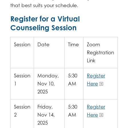
that best suits your schedule.
Register for a Virtual
Counseling Session
Session
Date
Time
Zoom
Registration
Link
Session
Monday,
5:30
Register
1
Nov 10,
AM
Here
2025
Session
Friday,
5:30
Register
2
Nov 14,
AM
Here
2025