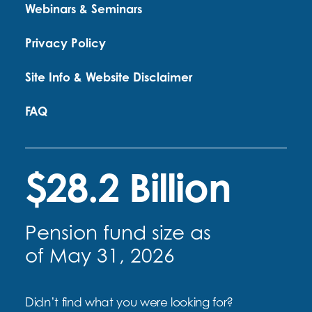
Webinars & Seminars
Privacy Policy
Site Info & Website Disclaimer
FAQ
$28.2 Billion
Pension fund size as
of May 31, 2026
Didn’t find what you were looking for?