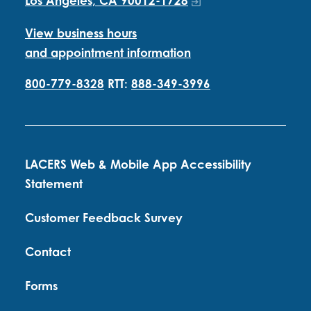
Los Angeles, CA 90012-1728
View business hours
and appointment information
800-779-8328
RTT:
888-349-3996
LACERS Web & Mobile App Accessibility
Statement
Customer Feedback Survey
Contact
Forms