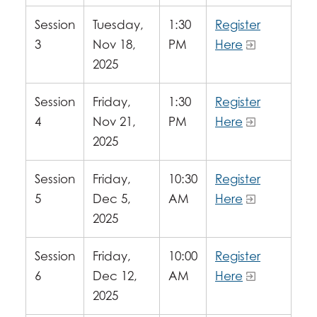
Session
Tuesday,
1:30
Register
3
Nov 18,
PM
Here
2025
Session
Friday,
1:30
Register
4
Nov 21,
PM
Here
2025
Session
Friday,
10:30
Register
5
Dec 5,
AM
Here
2025
Session
Friday,
10:00
Register
6
Dec 12,
AM
Here
2025