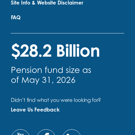
Site Info & Website Disclaimer
FAQ
$28.2 Billion
Pension fund size as
of May 31, 2026
Didn’t find what you were looking for?
Leave Us Feedback