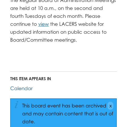
The Regular Board of Administration Meetings
are held at 10 a.m., on the second and
fourth Tuesdays of each month. Please
continue to
view
the LACERS website for
updated information on public access to
Board/Committee meetings.
THIS ITEM APPEARS IN
Calendar
This board event has been archived
and may contain content that is out of
date.