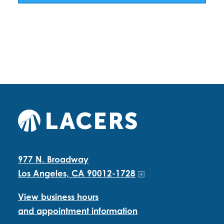
977 N. Broadway
Los Angeles, CA 90012-1728
View business hours
and appointment information