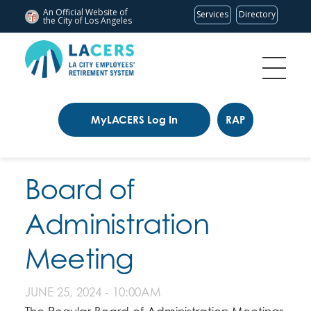
An Official Website of
Services
Directory
the City of
Los Angeles
MyLACERS Log In
RAP
Board of
Administration
Meeting
JUNE 25, 2024 - 10:00AM