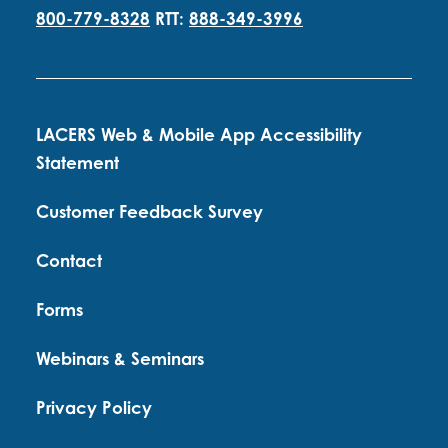
800-779-8328
RTT:
888-349-3996
LACERS Web & Mobile App Accessibility
Statement
Customer Feedback Survey
Contact
Forms
Webinars & Seminars
Privacy Policy