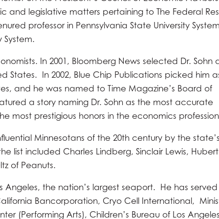
 and legislative matters pertaining to The Federal Re
enured professor in Pennsylvania State University Syste
y System.
 economists. In 2001, Bloomberg News selected Dr. Sohn 
ed States. In 2002, Blue Chip Publications picked him a
ates, and he was named to Time Magazine’s Board of
featured a story naming Dr. Sohn as the most accurate
 the most prestigious honors in the economics profession
luential Minnesotans of the 20th century by the state’s
e list included Charles Lindberg, Sinclair Lewis, Hubert
tz of Peanuts.
s Angeles, the nation’s largest seaport. He has served
alifornia Bancorporation, Cryo Cell International, Minis
er (Performing Arts), Children’s Bureau of Los Angeles