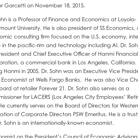
r Garcetti on November 18, 2015.
ohn is a Professor of Finance and Economics at Loyola-
ount University. He is also president of SS Economics,
mic consulting firm focused on the U.S. economy, inte
 in the pacific-rim and technology including AI. Dr. So
resident and Chief Executive Officer of Hanmi Financial
ration, a commercial bank in Los Angeles, California.
ng Hanmi in 2005, Dr. Sohn was an Executive Vice Presi
 Economist at Wells Fargo Banks. He was also Vice Ch
oard at retailer Forever 21. Dr. Sohn also serves as a
ssioner for LACERS (Los Angeles City Employees’ Ret
e currently serves on the Board of Directors for Wester
tion of Corporate Directors PSW Emeritus. He is a trus
. Sohn is an internationally-known economist.
onomist on the President’s Council of Economic Advisors