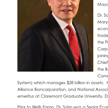
Mayo
Dr. S
Marym
econo
trade
the P
Corpo
joini
Chief
the B
Commi
System) which manages $28 billion in assets. H
Alliance Bancorporation, and National Associa
emeritus at Claremont Graduate University. Dr
Prior to Wells Fargo, Dr. Sohn was a Senior Ec