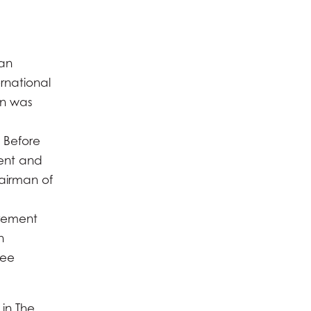
 an
rnational
hn was
 Before
dent and
airman of
irement
n
tee
 in The