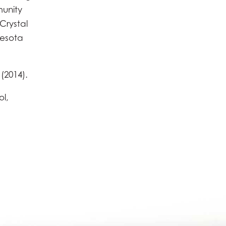
munity
Crystal
nesota
(2014).
ol,