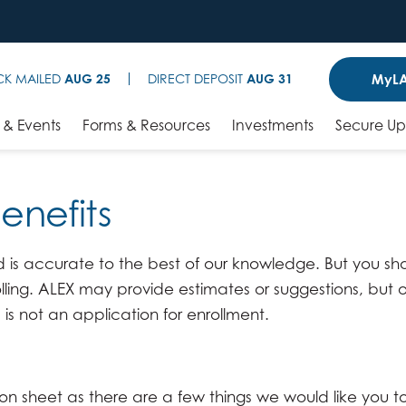
MyLA
CK MAILED
AUG 25
DIRECT DEPOSIT
AUG 31
& Events
Forms & Resources
Investments
Secure U
Benefits
is accurate to the best of our knowledge. But you shou
lling. ALEX may provide estimates or suggestions, but 
 is not an application for enrollment.
ion sheet as there are a few things we would like you t