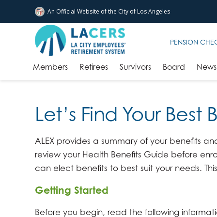
An Official Website of
the City of
Los Angeles
Skip to main content
PENSION CHE
Members
Retirees
Survivors
Board
News 
Let’s Find Your Best 
ALEX provides a summary of your benefits and 
review your Health Benefits Guide before enro
can elect benefits to best suit your needs. This
Getting Started
Before you begin, read the following informat