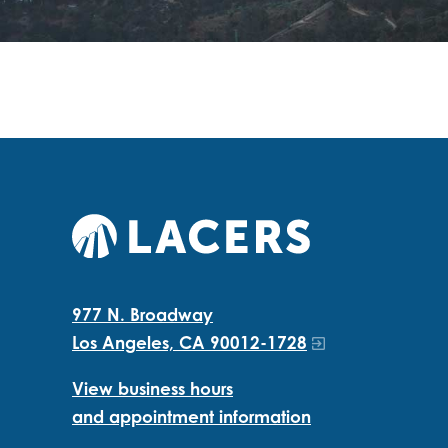
977 N. Broadway
Los Angeles, CA 90012-1728
View business hours
and appointment information