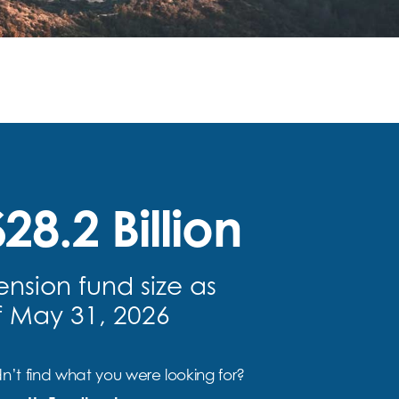
28.2 Billion
ension fund size as
f May 31, 2026
n’t find what you were looking for?