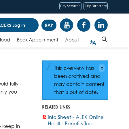
City Services
City Directory
CERS Log In
RAP
pload
Book Appointment
About
This overview has
been archived and
ld fully
may contain content
only you
that is out of date.
RELATED LINKS
Info Sheet - ALEX Online
Health Benefits Tool
o keep in