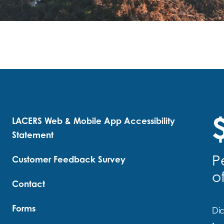
$
LACERS Web & Mobile App Accessibility
Statement
P
Customer Feedback Survey
o
Contact
Forms
Did