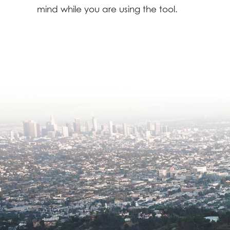
mind while you are using the tool.