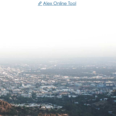
Alex Online Tool