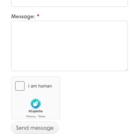
Message:
*