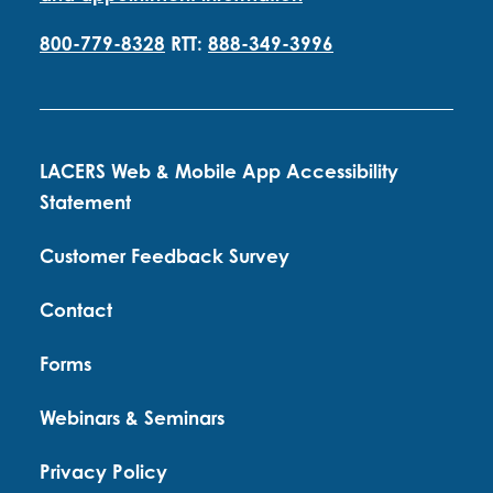
800-779-8328
RTT:
888-349-3996
LACERS Web & Mobile App Accessibility
Statement
Customer Feedback Survey
Contact
Forms
Webinars & Seminars
Privacy Policy