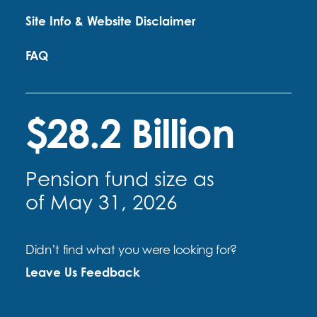
Site Info & Website Disclaimer
FAQ
$28.2 Billion
Pension fund size as
of May 31, 2026
Didn’t find what you were looking for?
Leave Us Feedback