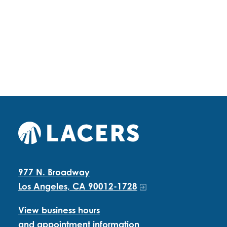
977 N. Broadway
Los Angeles, CA 90012-1728
View business hours
and appointment information