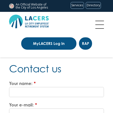
An Official Website of
Services
Directory
the City of
Los Angeles
MyLACERS Log In
RAP
Contact us
Your name:
*
Your e-mail:
*