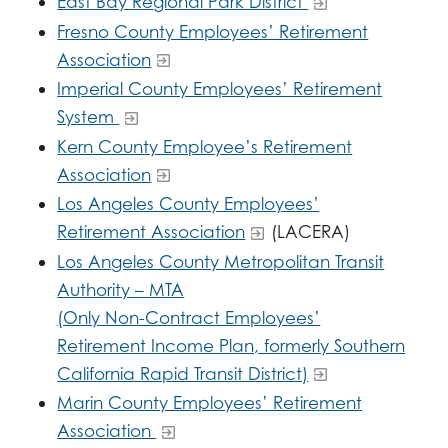
East Bay Regional Park District
Fresno County Employees’ Retirement
Association
Imperial County Employees’ Retirement
System
Kern County Employee’s Retirement
Association
Los Angeles County Employees’
Retirement Association
(LACERA)
Los Angeles County Metropolitan Transit
Authority – MTA
(Only Non-Contract Employees’
Retirement Income Plan, formerly Southern
California Rapid Transit District)
Marin County Employees’ Retirement
Association