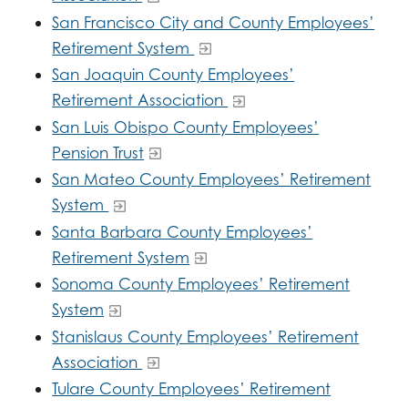
San Francisco City and County Employees’
Retirement System
San Joaquin County Employees’
Retirement Association
San Luis Obispo County Employees’
Pension Trust
San Mateo County Employees’ Retirement
System
Santa Barbara County Employees’
Retirement System
Sonoma County Employees’ Retirement
System
Stanislaus County Employees’ Retirement
Association
Tulare County Employees’ Retirement