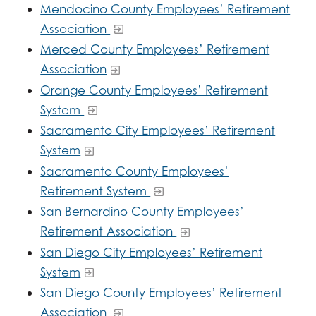
Mendocino County Employees’ Retirement
Association
Merced County Employees’ Retirement
Association
Orange County Employees’ Retirement
System
Sacramento City Employees’ Retirement
System
Sacramento County Employees’
Retirement System
San Bernardino County Employees’
Retirement Association
San Diego City Employees’ Retirement
System
San Diego County Employees’ Retirement
Association