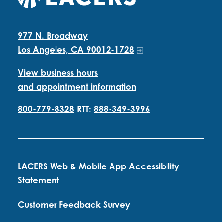
977 N. Broadway
Los Angeles, CA 90012-1728
View business hours
and appointment information
800-779-8328
RTT:
888-349-3996
LACERS Web & Mobile App Accessibility
Statement
Customer Feedback Survey