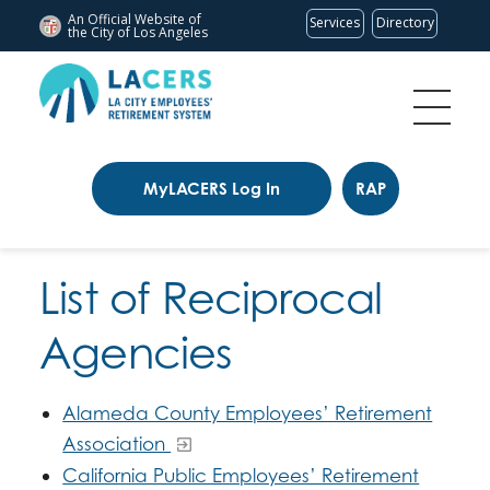
An Official Website of
Services
Directory
the City of
Los Angeles
MyLACERS Log In
RAP
List of Reciprocal
Agencies
Alameda County Employees’ Retirement
Association
California Public Employees’ Retirement