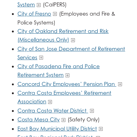
System
(CalPERS)
City of Fresno
(Employees and Fire &
Police Systems)
City of Oakland Retirement and Risk
(Miscellaneous Only)
City of San Jose Department of Retirement
Services
City of Pasadena Fire and Police
Retirement System
Concord City Employees’ Pension Plan
Contra Costa Employees’ Retirement
Association
Contra Costa Water District
Costa Mesa City
(Safety Only)
East Bay Municipal Utility District