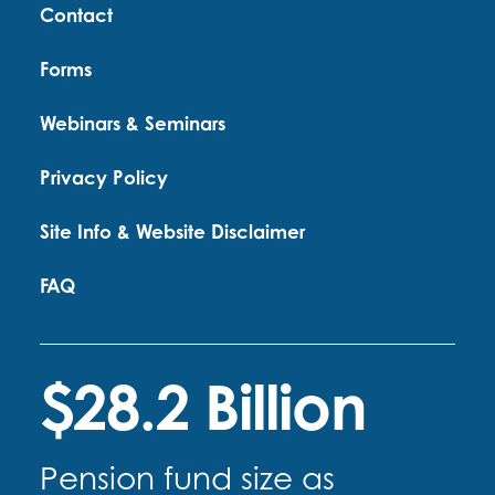
Contact
Forms
Webinars & Seminars
Privacy Policy
Site Info & Website Disclaimer
FAQ
$28.2 Billion
Pension fund size as