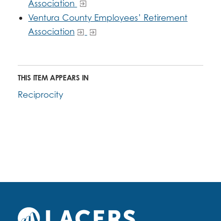
Association
Ventura County Employees’ Retirement
Association
THIS ITEM APPEARS IN
Reciprocity