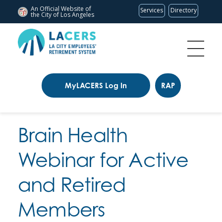
An Official Website of
Services
Directory
the City of
Los Angeles
MyLACERS Log In
RAP
Brain Health
Webinar for Active
and Retired
Members