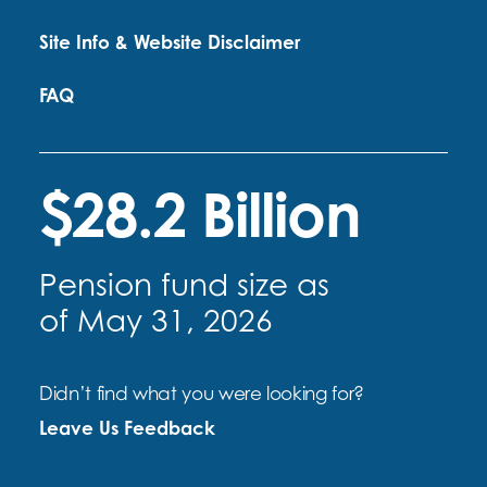
Site Info & Website Disclaimer
FAQ
$28.2 Billion
Pension fund size as
of May 31, 2026
Didn’t find what you were looking for?
Leave Us Feedback