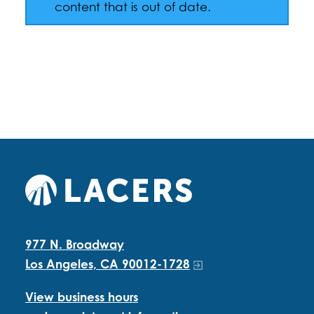
content that is out of date.
977 N. Broadway
Los Angeles, CA 90012-1728
View business hours