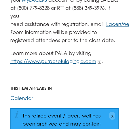
at (800) 779-8328 or RTT at (888) 349-3996. If
you
need assistance with registration, email
LacersWel
Zoom information will be provided to
registered attendees prior to the class date.
Learn more about PALA by visiting
https://www.purposefulagingla.com
.
THIS ITEM APPEARS IN
Calendar
This retiree event / lacers well has
been archived and may contain