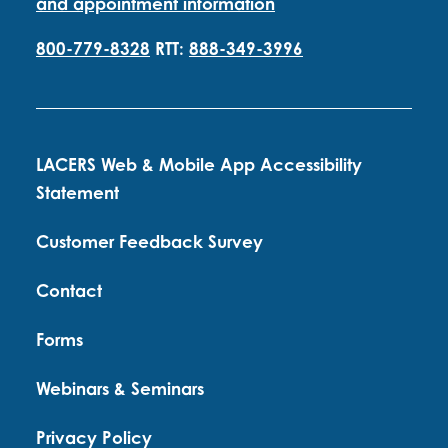
and appointment information
800-779-8328
RTT:
888-349-3996
LACERS Web & Mobile App Accessibility
Statement
Customer Feedback Survey
Contact
Forms
Webinars & Seminars
Privacy Policy