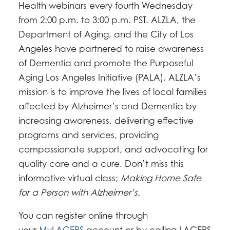
Health webinars every fourth Wednesday
from 2:00 p.m. to 3:00 p.m. PST. ALZLA, the
Department of Aging, and the City of Los
Angeles have partnered to raise awareness
of Dementia and promote the Purposeful
Aging Los Angeles Initiative (PALA). ALZLA’s
mission is to improve the lives of local families
affected by Alzheimer’s and Dementia by
increasing awareness, delivering effective
programs and services, providing
compassionate support, and advocating for
quality care and a cure. Don’t miss this
informative virtual class;
Making Home Safe
for a Person with Alzheimer’s.
You can register online through
your
MyLACERS
account or by calling LACERS