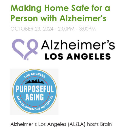
Making Home Safe for a
Person with Alzheimer's
OCTOBER 23, 2024 -
2:00PM
-
3:00PM
Alzheimer’s Los Angeles (ALZLA) hosts Brain