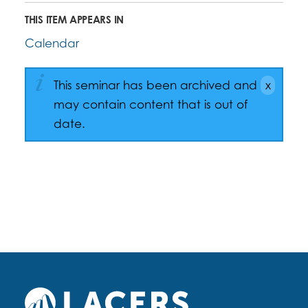
THIS ITEM APPEARS IN
Calendar
This seminar has been archived and
may contain content that is out of
date.