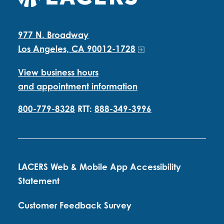
977 N. Broadway
Los Angeles, CA 90012-1728
View business hours
and appointment information
800-779-8328
RTT:
888-349-3996
LACERS Web & Mobile App Accessibility
Statement
Customer Feedback Survey