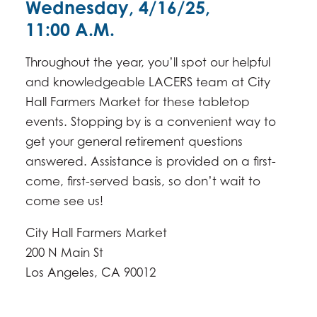
Wednesday, 4/16/25,
11:00 A.M.
Throughout the year, you’ll spot our helpful
and knowledgeable LACERS team at City
Hall Farmers Market for these tabletop
events. Stopping by is a convenient way to
get your general retirement questions
answered. Assistance is provided on a first-
come, first-served basis, so don’t wait to
come see us!
City Hall Farmers Market
200 N Main St
​Los Angeles, CA 90012