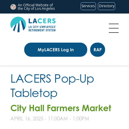
An Official Website of
Services
Directory
the City of
Los Angeles
MyLACERS Log In
RAP
LACERS Pop-Up
Tabletop
City Hall Farmers Market
APRIL 16, 2025 -
11:00AM
-
1:00PM