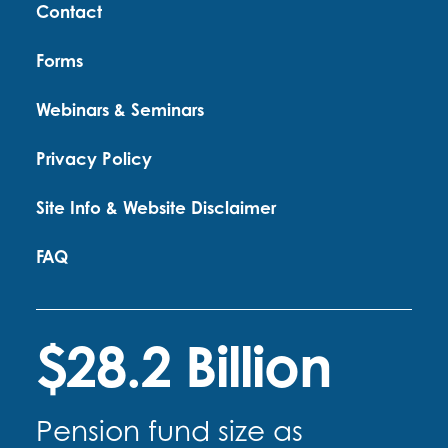
Contact
Forms
Webinars & Seminars
Privacy Policy
Site Info & Website Disclaimer
FAQ
$28.2 Billion
Pension fund size as