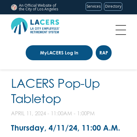
An Official Website of
Services
Directory
the City of
Los Angeles
MyLACERS Log In
RAP
LACERS Pop-Up
Tabletop
APRIL 11, 2024 -
11:00AM
-
1:00PM
Thursday, 4/11/24, 11:00 A.M.