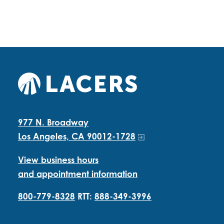
977 N. Broadway
Los Angeles, CA 90012-1728
View business hours
and appointment information
800-779-8328
RTT:
888-349-3996