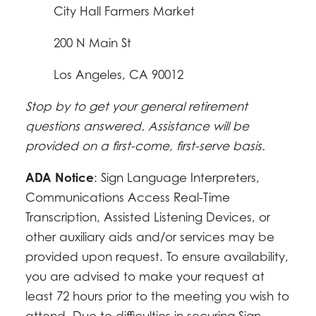
City Hall Farmers Market
200 N Main St
Los Angeles, CA 90012
Stop by to get your general retirement
questions answered. Assistance will be
provided on a first-come, first-serve basis.
ADA Notice
: Sign Language Interpreters,
Communications Access Real-Time
Transcription, Assisted Listening Devices, or
other auxiliary aids and/or services may be
provided upon request. To ensure availability,
you are advised to make your request at
least 72 hours prior to the meeting you wish to
attend. Due to difficulties in securing Sign