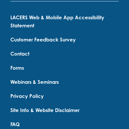
LACERS Web & Mobile App Accessibility
Statement
Customer Feedback Survey
Contact
Forms
Webinars & Seminars
Privacy Policy
Site Info & Website Disclaimer
FAQ