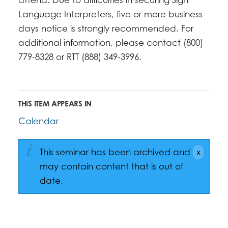
Language Interpreters, five or more business
days notice is strongly recommended. For
additional information, please contact (800)
779-8328 or RTT (888) 349-3996.
THIS ITEM APPEARS IN
Calendar
This seminar has been archived and
may contain content that is out of
date.