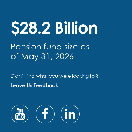
$28.2 Billion
Pension fund size as
of May 31, 2026
Didn’t find what you were looking for?
Leave Us Feedback