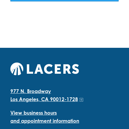
977 N. Broadway
Los Angeles, CA 90012-1728
View business hours
and appointment information