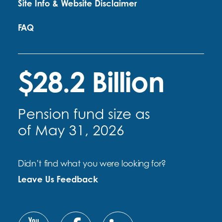
Site Info & Website Disclaimer
FAQ
$28.2 Billion
Pension fund size as
of May 31, 2026
Didn’t find what you were looking for?
Leave Us Feedback