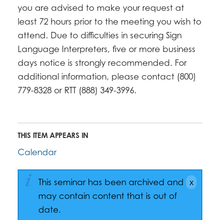
you are advised to make your request at
least 72 hours prior to the meeting you wish to
attend. Due to difficulties in securing Sign
Language Interpreters, five or more business
days notice is strongly recommended. For
additional information, please contact (800)
779-8328 or RTT (888) 349-3996.
THIS ITEM APPEARS IN
Calendar
This seminar has been archived and
may contain content that is out of
date.