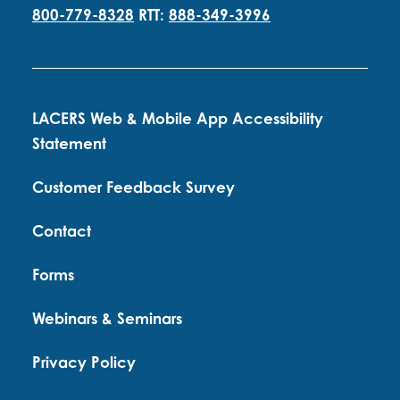
800-779-8328
RTT:
888-349-3996
LACERS Web & Mobile App Accessibility
Statement
Customer Feedback Survey
Contact
Forms
Webinars & Seminars
Privacy Policy