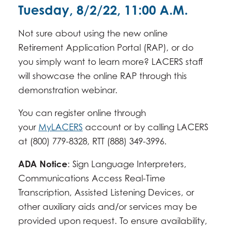
Tuesday, 8/2/22, 11:00 A.M.
Not sure about using the new online
Retirement Application Portal (RAP), or do
you simply want to learn more? LACERS staff
will showcase the online RAP through this
demonstration webinar.
You can register online through
your
MyLACERS
account or by calling LACERS
at (800) 779-8328, RTT (888) 349-3996.
ADA Notice
: Sign Language Interpreters,
Communications Access Real-Time
Transcription, Assisted Listening Devices, or
other auxiliary aids and/or services may be
provided upon request. To ensure availability,