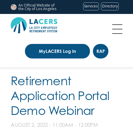
An Official Website of
Services
Directory
the City of
Los Angeles
MyLACERS Log In
RAP
Retirement
Application Portal
Demo Webinar
AUGUST 2, 2022 -
11:00AM
-
12:00PM