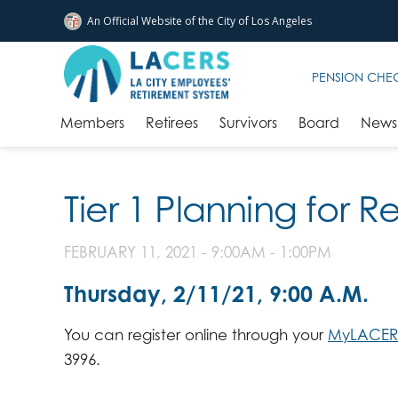
An Official Website of
the City of
Los Angeles
Skip to main content
PENSION CHE
Members
Retirees
Survivors
Board
News 
Tier 1 Planning for 
FEBRUARY 11, 2021 -
9:00AM
-
1:00PM
Thursday, 2/11/21, 9:00 A.M.
You can register online through your
MyLACER
3996.