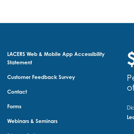
$
LACERS Web & Mobile App Accessibility
Statement
P
Customer Feedback Survey
o
Contact
Forms
Did
Le
Webinars & Seminars