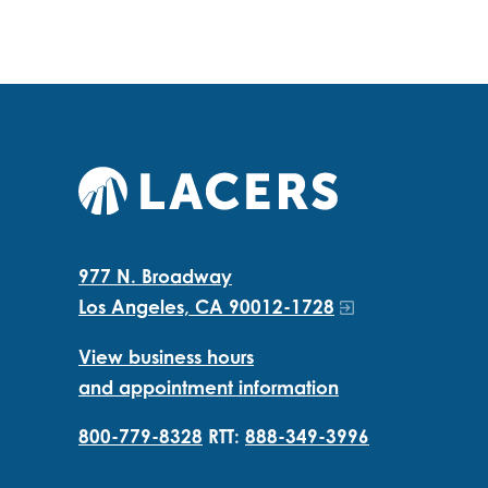
977 N. Broadway
Los Angeles, CA 90012-1728
View business hours
and appointment information
800-779-8328
RTT:
888-349-3996