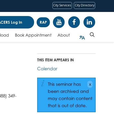
City Services
City Directory
CERS Log In
RAP
pload
Book Appointment
About
THIS ITEM APPEARS IN
Calendar
This seminar has
been archived and
88) 349-
may contain content
that is out of date.