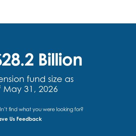
28.2 Billion
ension fund size as
f May 31, 2026
n’t find what you were looking for?
ave Us Feedback