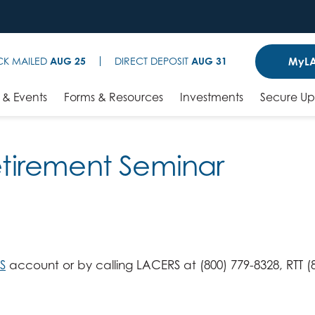
MyLA
CK MAILED
AUG 25
DIRECT DEPOSIT
AUG 31
& Events
Forms & Resources
Investments
Secure U
Retirement Seminar
S
account or by calling LACERS at (800) 779-8328, RTT (8