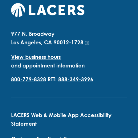
977 N. Broadway
Los Angeles, CA 90012-1728
View business hours
and appointment information
800-779-8328
RTT:
888-349-3996
LACERS Web & Mobile App Accessibility
Statement