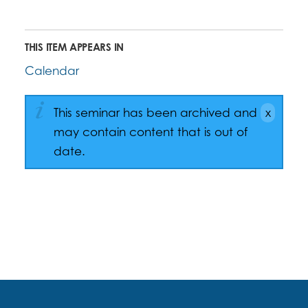
THIS ITEM APPEARS IN
Calendar
This seminar has been archived and
may contain content that is out of
date.