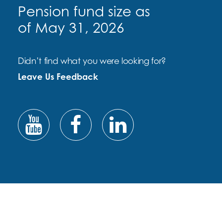
Pension fund size as
of May 31, 2026
Didn’t find what you were looking for?
Leave Us Feedback