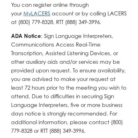
You can register online through
your
MyLACERS
account or by calling LACERS
at (800) 779-8328, RTT (888) 349-3996.
ADA Notice
: Sign Language Interpreters,
Communications Access Real-Time
Transcription, Assisted Listening Devices, or
other auxiliary aids and/or services may be
provided upon request. To ensure availability,
you are advised to make your request at
least 72 hours prior to the meeting you wish to
attend. Due to difficulties in securing Sign
Language Interpreters, five or more business
days notice is strongly recommended. For
additional information, please contact (800)
779-8328 or RTT (888) 349-3996.