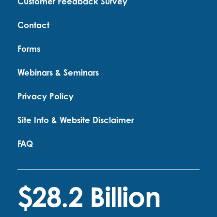
Customer Feedback Survey
Contact
Forms
Webinars & Seminars
Privacy Policy
Site Info & Website Disclaimer
FAQ
$28.2 Billion