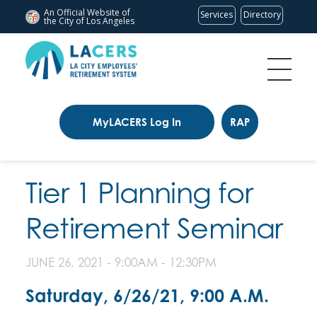
An Official Website of
Services
Directory
the City of
Los Angeles
MyLACERS Log In
RAP
Tier 1 Planning for
Retirement Seminar
JUNE 26, 2021 -
9:00AM
-
12:30PM
Saturday, 6/26/21, 9:00 A.M.