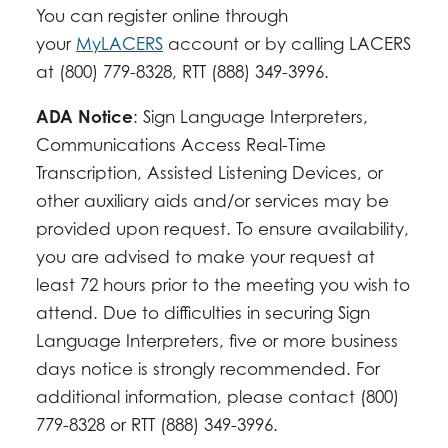
You can register online through
your
MyLACERS
account or by calling LACERS
at (800) 779-8328, RTT (888) 349-3996.
ADA Notice
: Sign Language Interpreters,
Communications Access Real-Time
Transcription, Assisted Listening Devices, or
other auxiliary aids and/or services may be
provided upon request. To ensure availability,
you are advised to make your request at
least 72 hours prior to the meeting you wish to
attend. Due to difficulties in securing Sign
Language Interpreters, five or more business
days notice is strongly recommended. For
additional information, please contact (800)
779-8328 or RTT (888) 349-3996.