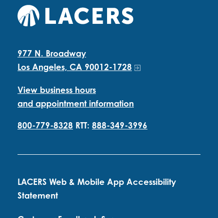
977 N. Broadway
Los Angeles, CA 90012-1728
View business hours
and appointment information
800-779-8328
RTT:
888-349-3996
LACERS Web & Mobile App Accessibility
Statement