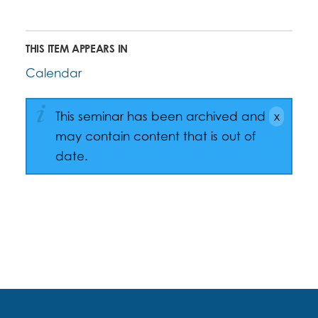
THIS ITEM APPEARS IN
Calendar
This seminar has been archived and
may contain content that is out of
date.