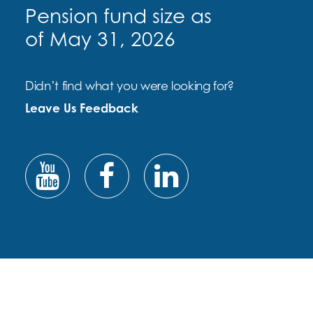
Pension fund size as
of May 31, 2026
Didn’t find what you were looking for?
Leave Us Feedback