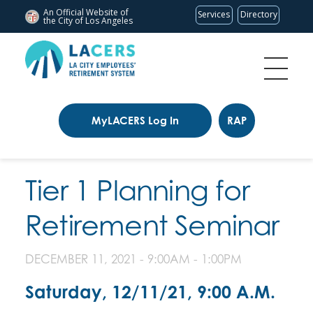
An Official Website of
Services
Directory
the City of
Los Angeles
MyLACERS Log In
RAP
Tier 1 Planning for
Retirement Seminar
DECEMBER 11, 2021 -
9:00AM
-
1:00PM
Saturday, 12/11/21, 9:00 A.M.