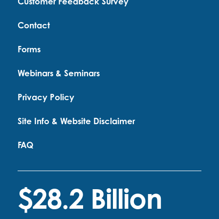
Customer Feedback Survey
Contact
Forms
Webinars & Seminars
Privacy Policy
Site Info & Website Disclaimer
FAQ
$28.2 Billion