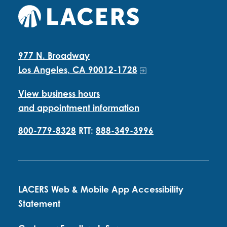
977 N. Broadway
Los Angeles, CA 90012-1728
View business hours
and appointment information
800-779-8328
RTT:
888-349-3996
LACERS Web & Mobile App Accessibility
Statement