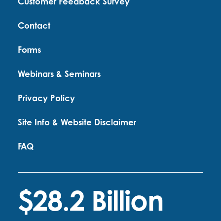
Customer Feedback Survey
Contact
Forms
Webinars & Seminars
Privacy Policy
Site Info & Website Disclaimer
FAQ
$28.2 Billion