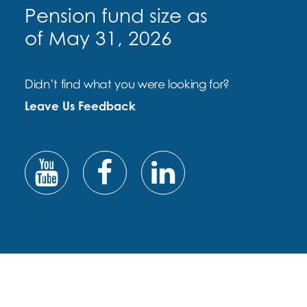
Pension fund size as
of May 31, 2026
Didn’t find what you were looking for?
Leave Us Feedback