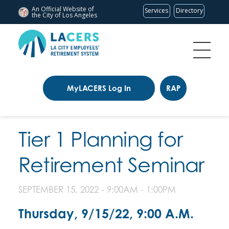
An Official Website of
Services
Directory
the City of
Los Angeles
MyLACERS Log In
RAP
Tier 1 Planning for
Retirement Seminar
SEPTEMBER 15, 2022 -
9:00AM
-
1:00PM
Thursday, 9/15/22, 9:00 A.M.