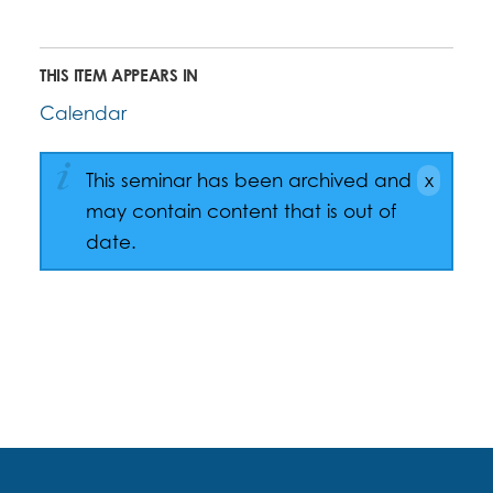
THIS ITEM APPEARS IN
Calendar
This seminar has been archived and
may contain content that is out of
date.