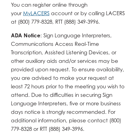
You can register online through
your
MyLACERS
account or by calling LACERS
at (800) 779-8328, RTT (888) 349-3996.
ADA Notice
: Sign Language Interpreters,
Communications Access Real-Time
Transcription, Assisted Listening Devices, or
other auxiliary aids and/or services may be
provided upon request. To ensure availability,
you are advised to make your request at
least 72 hours prior to the meeting you wish to
attend. Due to difficulties in securing Sign
Language Interpreters, five or more business
days notice is strongly recommended. For
additional information, please contact (800)
779-8328 or RTT (888) 349-3996.