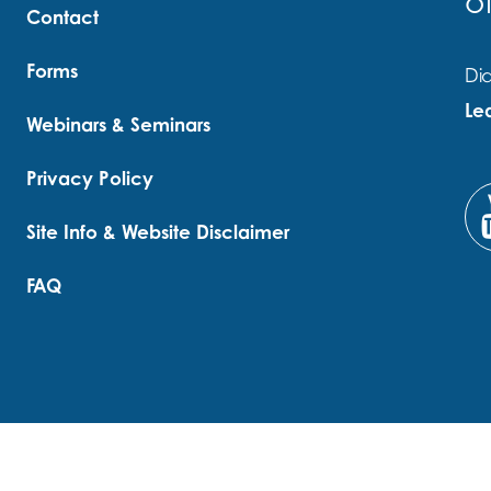
o
Contact
Forms
Did
Le
Webinars & Seminars
Privacy Policy
Site Info & Website Disclaimer
FAQ