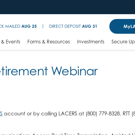
MyLA
CK MAILED
AUG 25
DIRECT DEPOSIT
AUG 31
& Events
Forms & Resources
Investments
Secure U
Retirement Webinar
S
account or by calling LACERS at (800) 779-8328, RTT (8