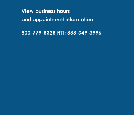
View business hours
and appointment information
800-779-8328
RTT:
888-349-3996