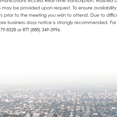
munications Access Real-Time Transcription, Assisted L
es may be provided upon request. To ensure availability
prior to the meeting you wish to attend. Due to difficul
more business days notice is strongly recommended. For
79-8328 or RTT (888) 349-3996.