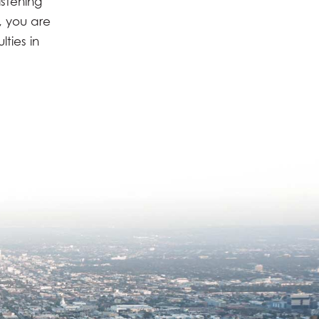
istening
, you are
ties in