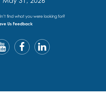
f May 31, 2026
n’t find what you were looking for?
ave Us Feedback