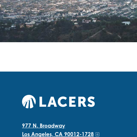
977 N. Broadway
Los Angeles, CA 90012-1728