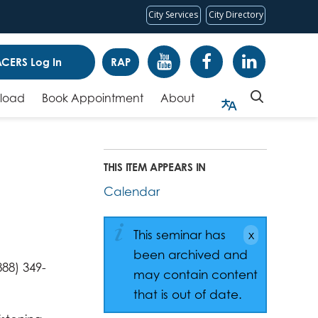
City Services
City Directory
CERS Log In
RAP
pload
Book Appointment
About
THIS ITEM APPEARS IN
Calendar
This seminar has
been archived and
88) 349-
may contain content
that is out of date.