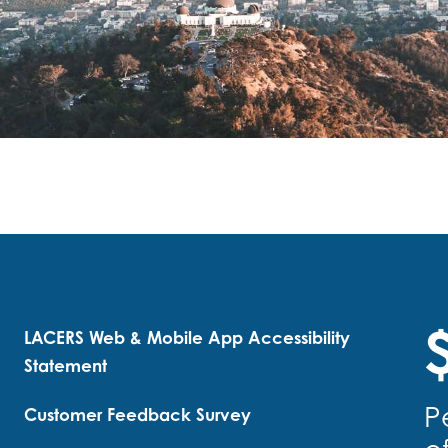
$
LACERS Web & Mobile App Accessibility
Statement
P
Customer Feedback Survey