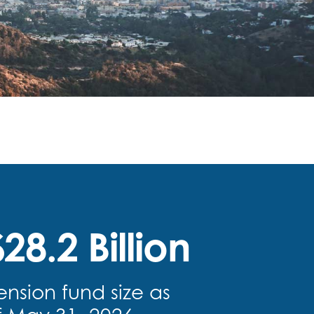
28.2 Billion
ension fund size as