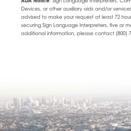
ADA Notice
: Sign Language Interpreters, Com
Devices, or other auxiliary aids and/or servic
advised to make your request at least 72 hours 
securing Sign Language Interpreters, five or 
additional information, please contact (800) 7