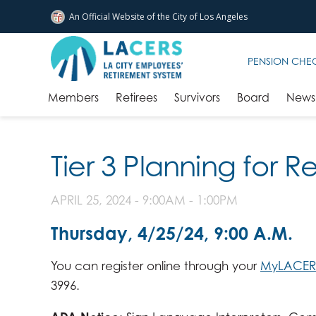
An Official Website of
the City of
Los Angeles
Skip to main content
PENSION CHE
Members
Retirees
Survivors
Board
News 
Tier 3 Planning for 
APRIL 25, 2024 -
9:00AM
-
1:00PM
Thursday, 4/25/24, 9:00 A.M.
You can register online through your
MyLACER
3996.