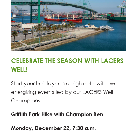
CELEBRATE THE SEASON WITH LACERS
WELL!
Start your holidays on a high note with two
energizing events led by our LACERS Well
Champions:
Griffith Park Hike with Champion Ben
Monday, December 22, 7:30 a.m.