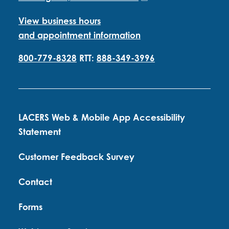
View business hours
and appointment information
800-779-8328
RTT:
888-349-3996
LACERS Web & Mobile App Accessibility
Statement
Customer Feedback Survey
Contact
Forms