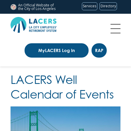
An Official Website of
Services
Directory
the City of
Los Angeles
MyLACERS Log In
RAP
LACERS Well
Calendar of Events