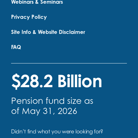
Webinars & Seminars
Privacy Policy
Site Info & Website Disclaimer
FAQ
$28.2 Billion
Pension fund size as
of May 31, 2026
Didn’t find what you were looking for?