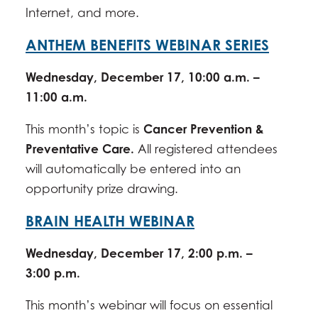
Internet, and more.
ANTHEM BENEFITS WEBINAR SERIES
Wednesday, December 17, 10:00 a.m. –
11:00 a.m.
This month’s topic is
Cancer Prevention &
Preventative Care
.
All registered attendees
will automatically be entered into an
opportunity prize drawing.
BRAIN HEALTH WEBINAR
Wednesday, December 17, 2:00 p.m. –
3:00 p.m.
This month’s webinar will focus on essential