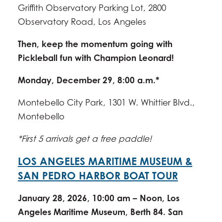
Griffith Observatory Parking Lot, 2800
Observatory Road, Los Angeles
Then, keep the momentum going with
Pickleball fun with Champion Leonard!
Monday, December 29, 8:00 a.m.*
Montebello City Park, 1301 W. Whittier Blvd.,
Montebello
*First 5 arrivals get a free paddle!
LOS ANGELES MARITIME MUSEUM &
SAN PEDRO HARBOR BOAT TOUR
January 28, 2026, 10:00 am – Noon, Los
Angeles Maritime Museum, Berth 84. San