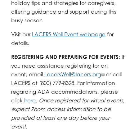
holiday tips and strategies for caregivers,
offering guidance and support during this
busy season
Visit our
LACERS Well Event webpage
for
details.
REGISTERING AND PREPARING FOR EVENTS:
If
you need assistance registering for an
event, email
LacersWell@lacers.org
or call
LACERS at (800) 779-8328. For information
regarding ADA accommodations, please
click
here
.
Once registered for virtual events,
expect Zoom access information to be
provided at least one day before your
event.