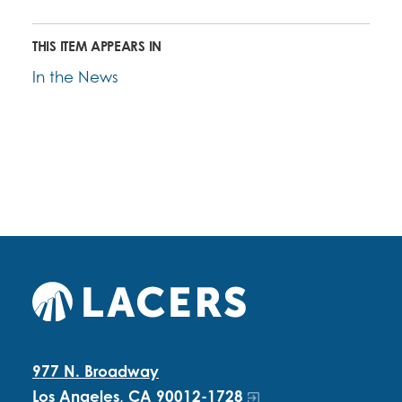
THIS ITEM APPEARS IN
In the News
977 N. Broadway
Los Angeles, CA 90012-1728