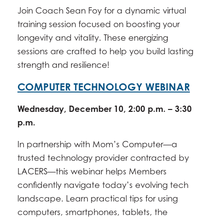
Join Coach Sean Foy for a dynamic virtual
training session focused on boosting your
longevity and vitality. These energizing
sessions are crafted to help you build lasting
strength and resilience!
COMPUTER TECHNOLOGY WEBINAR
Wednesday, December 10, 2:00 p.m. – 3:30
p.m.
In partnership with Mom’s Computer—a
trusted technology provider contracted by
LACERS—this webinar helps Members
confidently navigate today’s evolving tech
landscape. Learn practical tips for using
computers, smartphones, tablets, the