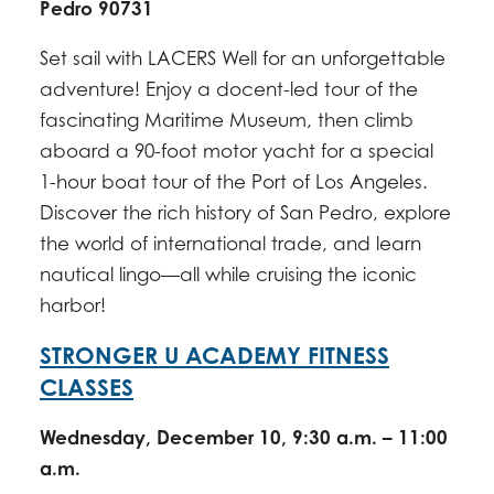
Pedro 90731
Set sail with LACERS Well for an unforgettable
adventure! Enjoy a docent-led tour of the
fascinating Maritime Museum, then climb
aboard a 90-foot motor yacht for a special
1-hour boat tour of the Port of Los Angeles.
Discover the rich history of San Pedro, explore
the world of international trade, and learn
nautical lingo—all while cruising the iconic
harbor!
STRONGER U ACADEMY FITNESS
CLASSES
Wednesday, December 10, 9:30 a.m. – 11:00
a.m.