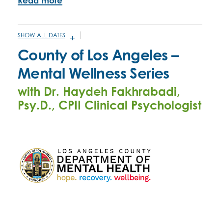
Read more
SHOW ALL DATES
MAY 21, 2026 - 10:00AM
-
MAY 28, 2026 - 11:30AM
County of Los Angeles –
JUNE 25, 2026 -
10:00AM
-
11:30AM
Mental Wellness Series
JULY 16, 2026 -
10:00AM
-
11:30AM
with Dr. Haydeh Fakhrabadi,
NOVEMBER 12, 2026 -
10:00AM
-
11:30AM
Psy.D., CPII Clinical Psychologist