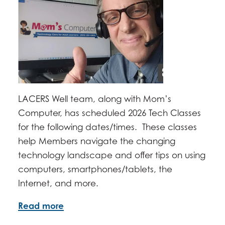
JUNE 17, 2026 -
2:00PM
-
3:30PM
JULY 15, 2026 -
2:00PM
-
3:30PM
AUGUST 19, 2026 -
2:00PM
-
3:30PM
SEPTEMBER 16, 2026 -
2:00PM
-
3:30PM
OCTOBER 21, 2026 -
2:00PM
-
3:30PM
NOVEMBER 18, 2026 -
2:00PM
-
3:30PM
DECEMBER 16, 2026 -
2:00PM
-
3:30PM
LACERS Well team, along with Mom’s
Computer, has scheduled 2026 Tech Classes
for the following dates/times. These classes
help Members navigate the changing
technology landscape and offer tips on using
computers, smartphones/tablets, the
Internet, and more.
Read more