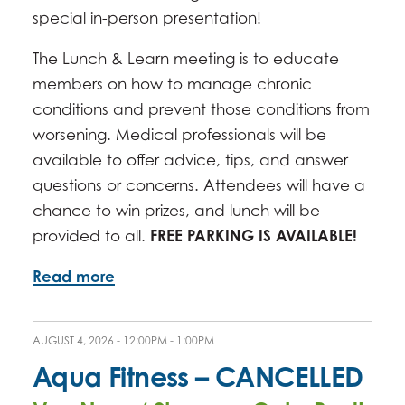
special in-person presentation!
The Lunch & Learn meeting is to educate
members on how to manage chronic
conditions and prevent those conditions from
worsening. Medical professionals will be
available to offer advice, tips, and answer
questions or concerns. Attendees will have a
chance to win prizes, and lunch will be
provided to all.
FREE PARKING IS AVAILABLE!
Read more
AUGUST 4, 2026 -
12:00PM
-
1:00PM
Aqua Fitness – CANCELLED