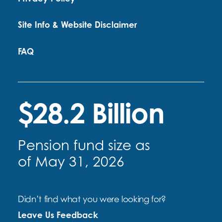
Site Info & Website Disclaimer
FAQ
$28.2 Billion
Pension fund size as
of May 31, 2026
Didn’t find what you were looking for?
Leave Us Feedback