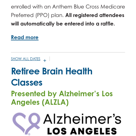
enrolled with an Anthem Blue Cross Medicare
Preferred (PPO) plan.
All registered attendees
will automatically be entered into a raffle.
Read more
SHOW ALL DATES
DECEMBER 17, 2025 -
2:00PM
-
3:00PM
Retiree Brain Health
JANUARY 27, 2026 -
2:00PM
-
3:00PM
Classes
FEBRUARY 25, 2026 -
2:00PM
-
3:00PM
Presented by Alzheimer’s Los
MARCH 25, 2026 -
2:00PM
-
3:00PM
Angeles (ALZLA)
APRIL 22, 2026 -
2:00PM
-
3:00PM
MAY 27, 2026 -
2:00PM
-
3:00PM
JUNE 24, 2026 -
2:00PM
-
3:00PM
JULY 22, 2026 -
2:00PM
-
3:00PM
AUGUST 26, 2026 -
2:00PM
-
3:00PM