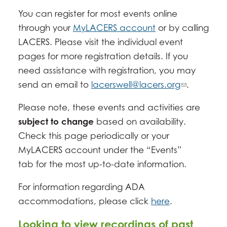
You can register for most events online
through your
MyLACERS account
or by calling
LACERS. Please visit the individual event
pages for more registration details. If you
need assistance with registration, you may
send an email to
lacerswell@lacers.org
.
Please note, these events and activities are
subject to change
based on availability.
Check this page periodically or your
MyLACERS account under the “Events”
tab for the most up-to-date information.
For information regarding ADA
accommodations, please click
here
.
Looking to view recordings of past