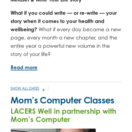
What if you could write — or re-write — your
story when it comes to your health and
wellbeing?
What if every day became a new
page, every month a new chapter, and the
entire year a powerful new volume in the
story of your life?
Read more
SHOW ALL DATES
JANUARY 21, 2026 -
2:00PM
-
3:30PM
Mom’s Computer Classes
FEBRUARY 18, 2026 -
2:00PM
-
3:30PM
LACERS Well in partnership with
MARCH 18, 2026 -
2:00PM
-
3:30PM
Mom’s Computer
APRIL 15, 2026 -
2:00PM
-
3:30PM
MAY 20, 2026 -
2:00PM
-
3:30PM