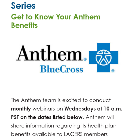
Series
MARCH 4, 2026 -
10:00AM
-
11:00AM
Get to Know Your Anthem
APRIL 1, 2026 -
10:00AM
-
11:00AM
Benefits
MAY 6, 2026 -
10:00AM
-
11:00AM
JUNE 3, 2026 -
10:00AM
-
11:00AM
JULY 1, 2026 -
10:00AM
-
11:00AM
AUGUST 5, 2026 -
10:00AM
-
11:00AM
SEPTEMBER 2, 2026 -
10:00AM
-
11:00AM
OCTOBER 7, 2026 -
10:00AM
-
11:00AM
NOVEMBER 4, 2026 -
10:00AM
-
11:00AM
DECEMBER 2, 2026 -
10:00AM
-
11:00AM
The Anthem team is excited to conduct
monthly
webinars on
Wednesdays at 10 a.m.
PST on the dates listed below.
Anthem will
share information regarding its health plan
benefits available to LACERS members