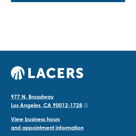
977 N. Broadway
Los Angeles, CA 90012-1728
View business hours
and appointment information