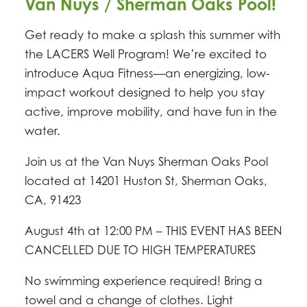
Van Nuys / Sherman Oaks Pool!
Get ready to make a splash this summer with
the LACERS Well Program! We’re excited to
introduce Aqua Fitness—an energizing, low-
impact workout designed to help you stay
active, improve mobility, and have fun in the
water.
Join us at the Van Nuys Sherman Oaks Pool
located at 14201 Huston St, Sherman Oaks,
CA, 91423
August 4th at 12:00 PM – THIS EVENT HAS BEEN
CANCELLED DUE TO HIGH TEMPERATURES
No swimming experience required! Bring a
towel and a change of clothes. Light