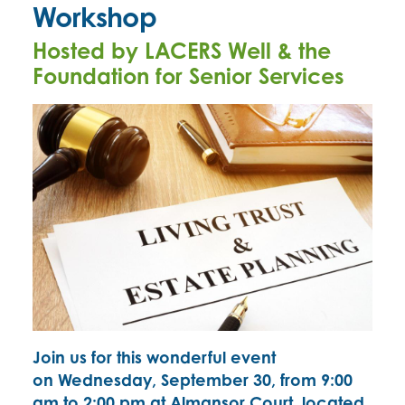
Workshop
Hosted by LACERS Well & the
Foundation for Senior Services
Join us for this wonderful event
on
Wednesday, September 30, from 9:00
am to 2:00 pm at Almansor Court, located