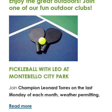
Enjoy the great outdoors! Join
one of our fun outdoor clubs!
PICKLEBALL WITH LEO AT
MONTEBELLO CITY PARK
Join
Champion Leonard Torres on the last
Monday of
each mont
h,
weather permitting
,
Read more