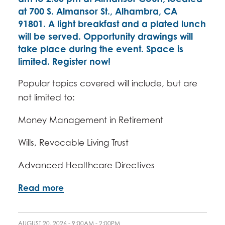
at 700 S. Almansor St., Alhambra, CA
91801. A light breakfast and a plated lunch
will be served. Opportunity drawings will
take place during the event. Space is
limited. Register now!
Popular topics covered will include, but are
not limited to:
Money Management in Retirement
Wills, Revocable Living Trust
Advanced Healthcare Directives
Read more
AUGUST 20, 2026 -
9:00AM
-
2:00PM