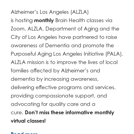
SEPTEMBER 23, 2026 -
2:00PM
-
3:00PM
Alzheimer’s Los Angeles (ALZLA)
OCTOBER 28, 2026 -
2:00PM
-
3:00PM
is hosting
monthly
Brain Health classes via
NOVEMBER 17, 2026 -
2:00PM
-
3:00PM
Zoom. ALZLA, Department of Aging and the
DECEMBER 23, 2026 -
2:00PM
-
3:00PM
City of Los Angeles have partnered to raise
awareness of Dementia and promote the
Purposeful Aging Los Angeles Initiative (PALA).
ALZLA mission is to improve the lives of local
families affected by Alzheimer’s and
dementia by increasing awareness,
delivering effective programs and services,
providing compassionate support, and
advocating for quality care and a
cure.
Don’t miss these informative monthly
virtual classes!