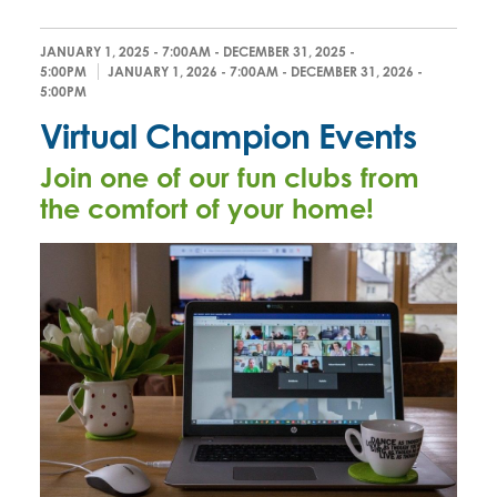
JANUARY 1, 2025 - 7:00AM
-
DECEMBER 31, 2025 -
5:00PM
JANUARY 1, 2026 - 7:00AM
-
DECEMBER 31, 2026 -
5:00PM
Virtual Champion Events
Join one of our fun clubs from
the comfort of your home!