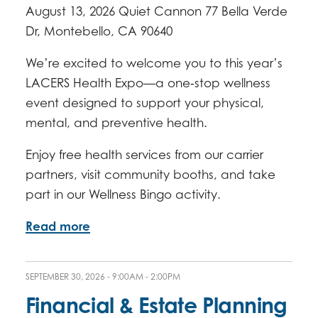
August 13, 2026 Quiet Cannon 77 Bella Verde
Dr, Montebello, CA 90640
We’re excited to welcome you to this year’s
LACERS Health Expo—a one‑stop wellness
event designed to support your physical,
mental, and preventive health.
Enjoy free health services from our carrier
partners, visit community booths, and take
part in our Wellness Bingo activity.
Read more
SEPTEMBER 30, 2026 -
9:00AM
-
2:00PM
Financial & Estate Planning