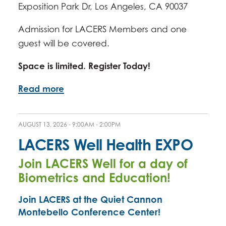
Exposition Park Dr, Los Angeles, CA 90037
Admission for LACERS Members and one
guest will be covered.
Space is limited. Register Today!
Read more
AUGUST 13, 2026 -
9:00AM
-
2:00PM
LACERS Well Health EXPO
Join LACERS Well for a day of
Biometrics and Education!
Join LACERS at the Quiet Cannon
Montebello Conference Center!