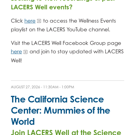
LACERS Well events?
Click
here
to access the Wellness Events
playlist on the LACERS YouTube channel.
Visit the LACERS Well Facebook Group page
here
and join to stay updated with LACERS
Well!
AUGUST 27, 2026 -
11:30AM
-
1:00PM
The California Science
Center: Mummies of the
World
Join LACERS Well at the Science