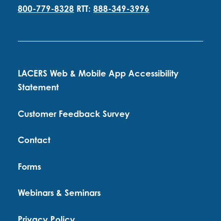
800-779-8328
RTT:
888-349-3996
LACERS Web & Mobile App Accessibility
Statement
Customer Feedback Survey
Contact
Forms
Webinars & Seminars
Privacy Policy