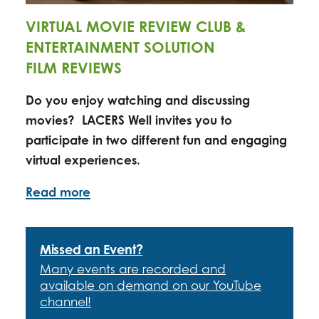
VIRTUAL MOVIE REVIEW CLUB &
ENTERTAINMENT SOLUTION
FILM REVIEWS
Do you enjoy watching and discussing
movies? LACERS Well invites you to
participate in
two
different fun and engaging
virtual experiences.
Read more
Missed an Event?
Many events are recorded and
available on demand on our YouTube
channel!