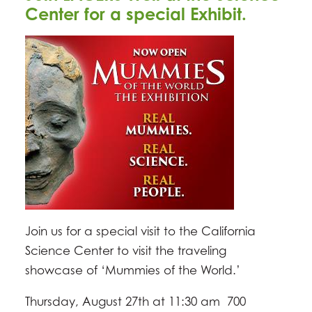
Center for a special Exhibit.
Join us for a special visit to the California
Science Center to visit the traveling
showcase of ‘Mummies of the World.’
Thursday, August 27th at 11:30 am 700