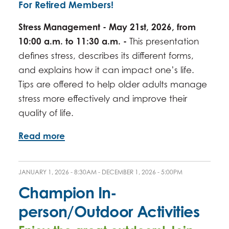
For Retired Members!
Stress Management - May 21st, 2026, from
10:00 a.m. to 11:30 a.m. -
This presentation
defines stress, describes its different forms,
and explains how it can impact one’s life.
Tips are offered to help older adults manage
stress more effectively and improve their
quality of life.
Read more
JANUARY 1, 2026 - 8:30AM
-
DECEMBER 1, 2026 - 5:00PM
Champion In-
person/Outdoor Activities