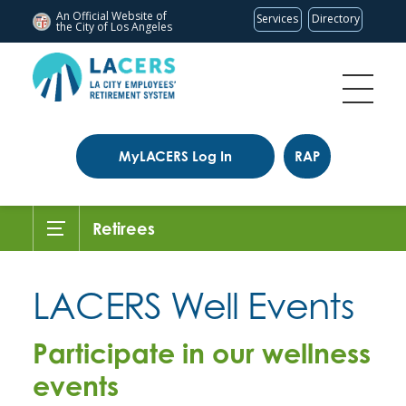
An Official Website of
Services
Directory
the City of
Los Angeles
MyLACERS Log In
RAP
Retirees
LACERS Well Events
Participate in our wellness
events