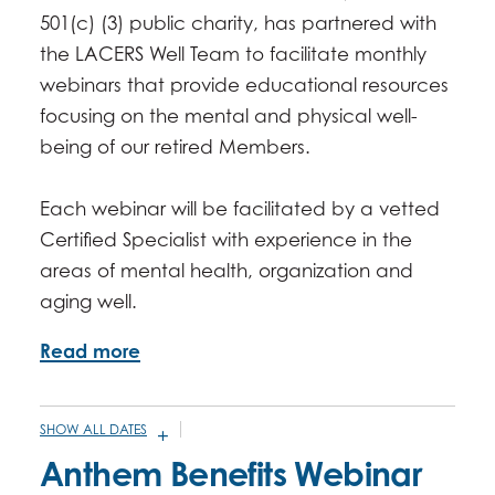
501(c) (3) public charity, has partnered with
the LACERS Well Team to facilitate monthly
webinars that provide educational resources
focusing on the mental and physical well-
being of our retired Members.
Each webinar will be facilitated by a vetted
Certified Specialist with experience in the
areas of mental health, organization and
aging well.
Read more
SHOW ALL DATES
JANUARY 7, 2026 -
10:00AM
-
11:00AM
Anthem Benefits Webinar
FEBRUARY 4, 2026 -
10:00AM
-
11:00AM