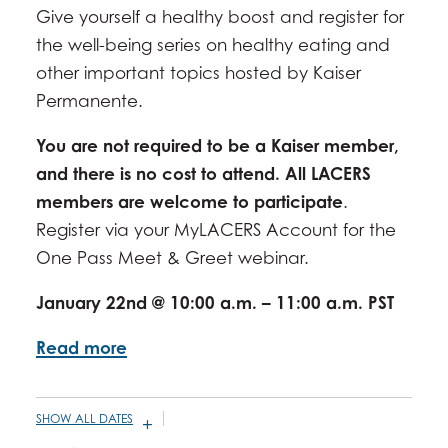
Give yourself a healthy boost and register for
DECEMBER 17, 2026 -
10:00AM
-
11:00AM
the well-being series on healthy eating and
other important topics hosted by Kaiser
Permanente.
You are not required to be a Kaiser member,
and there is no cost to attend. All LACERS
members are welcome to participate
.
Register via your MyLACERS Account for the
One Pass Meet & Greet webinar.
January 22nd @ 10:00 a.m. – 11:00 a.m. PST
Read more
SHOW ALL DATES
JANUARY 14, 2026 -
9:30AM
-
11:00AM