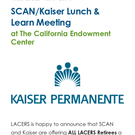
SCAN/Kaiser Lunch &
Learn Meeting
at The California Endowment
Center
LACERS is happy to announce that SCAN
and Kaiser are offering
ALL LACERS Retirees
a