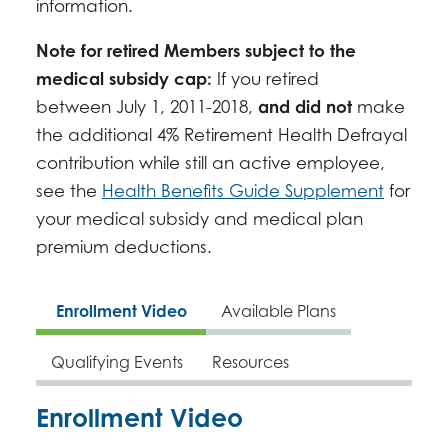
information.
Note for retired Members subject to the
medical subsidy cap:
If you retired
between July 1, 2011-2018,
and did not
make
the additional 4% Retirement Health Defrayal
contribution while still an active employee,
see the
Health Benefits Guide Supplement
for
your medical subsidy and medical plan
premium deductions.
Enrollment Video
Available Plans
Qualifying Events
Resources
Enrollment Video