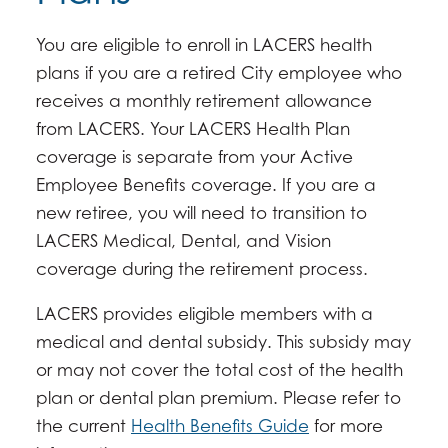
You are eligible to enroll in LACERS health
plans if you are a retired City employee who
receives a monthly retirement allowance
from LACERS. Your LACERS Health Plan
coverage is separate from your Active
Employee Benefits coverage. If you are a
new retiree, you will need to transition to
LACERS Medical, Dental, and Vision
coverage during the retirement process.
LACERS provides eligible members with a
medical and dental subsidy. This subsidy may
or may not cover the total cost of the health
plan or dental plan premium. Please refer to
the current
Health Benefits Guide
for more