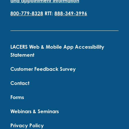
and appointment information
800-779-8328
RTT:
888-349-3996
LACERS Web & Mobile App Accessibility
Statement
Customer Feedback Survey
Contact
Forms
Webinars & Seminars
Privacy Policy