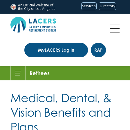
An Official Website of
Services
Directory
the City of
Los Angeles
MyLACERS Log In
RAP
Retirees
Medical, Dental, &
Vision Benefits and
Plans