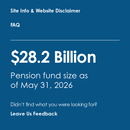
Site Info & Website Disclaimer
FAQ
$28.2 Billion
Pension fund size as
of May 31, 2026
Didn’t find what you were looking for?
Leave Us Feedback