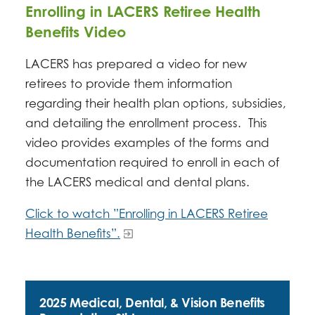
Enrolling in LACERS Retiree Health
Benefits Video
LACERS has prepared a video for new
retirees to provide them information
regarding their health plan options, subsidies,
and detailing the enrollment process. This
video provides examples of the forms and
documentation required to enroll in each of
the LACERS medical and dental plans.
Click to watch ”Enrolling in LACERS Retiree
Health Benefits”.
2025 Medical, Dental, & Vision Benefits