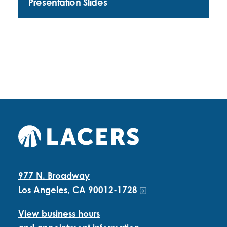
Presentation Slides
977 N. Broadway
Los Angeles, CA 90012-1728
View business hours