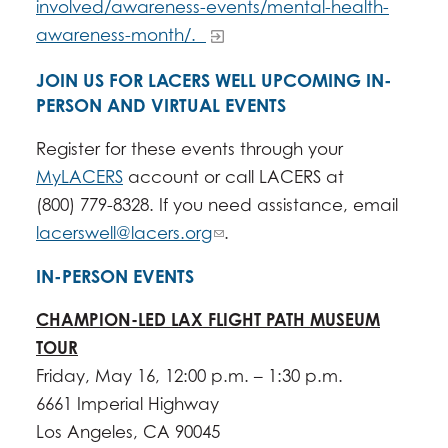
involved/awareness-events/mental-health-
awareness-month/.
JOIN US FOR LACERS WELL UPCOMING IN-
PERSON AND VIRTUAL EVENTS
Register for these events through your
MyLACERS
account or call LACERS at
(800) 779-8328. If you need assistance, email
lacerswell@lacers.org
.
IN-PERSON EVENTS
CHAMPION-LED LAX FLIGHT PATH MUSEUM
TOUR
Friday, May 16, 12:00 p.m. – 1:30 p.m.
6661 Imperial Highway
​Los Angeles, CA 90045