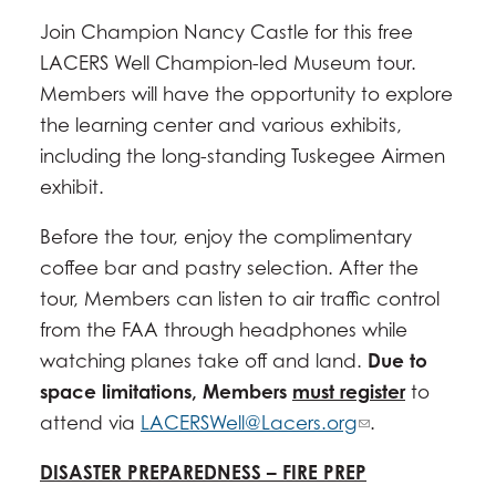
Join Champion Nancy Castle for this free
LACERS Well Champion-led Museum tour.
Members will have the opportunity to explore
the learning center and various exhibits,
including the long-standing Tuskegee Airmen
exhibit.
Before the tour, enjoy the complimentary
coffee bar and pastry selection. After the
tour, Members can listen to air traffic control
from the FAA through headphones while
watching planes take off and land.
Due to
space limitations, Members
must register
to
attend via
LACERSWell@Lacers.org
.
DISASTER PREPAREDNESS – FIRE PREP