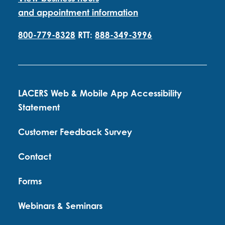
and appointment information
800-779-8328
RTT:
888-349-3996
LACERS Web & Mobile App Accessibility
Statement
Customer Feedback Survey
Contact
Forms
Webinars & Seminars