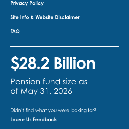
Privacy Policy
Site Info & Website Disclaimer
FAQ
$28.2 Billion
Pension fund size as
of May 31, 2026
Didn’t find what you were looking for?
Leave Us Feedback