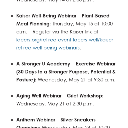
Kaiser Well-Being Webinar – Plant-Based
Meal Planning:
Thursday, May 15 at 10:00
a.m. – Register via the Kaiser link at
lacers.org/retiree-event-lacers-well/kaiser-
retiree-well-being-webinars
.
A Stronger U Academy – Exercise Webinar
(30 Days to a Stronger Purpose, Potential &
Posture):
Wednesday, May 21 at 9:30 a.m.
Aging Well Webinar – Grief Workshop:
Wednesday, May 21 at 2:30 p.m.
Anthem Webinar – Silver Sneakers
Overview:
Wednesday, May 28 at 10:00