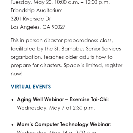
Tuesday, May 20, 10:00 a.m. – 12:00 p.m.
Friendship Auditorium
3201 Riverside Dr
​Los Angeles, CA 90027
This in-person disaster preparedness class,
facilitated by the St. Barnabus Senior Services
organization, teaches older adults how to
prepare for disasters. Space is limited, register
now!
VIRTUAL EVENTS
Aging Well Webinar – Exercise Tai-Chi:
Wednesday, May 7 at 2:30 p.m.
Mom’s Computer Technology Webinar:
Wednesday, May 14 at 2:00 p.m.