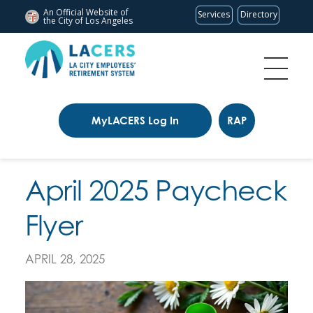
An Official Website of
Services
Directory
the City of
Los Angeles
MyLACERS Log In
RAP
April 2025 Paycheck
Flyer
APRIL 28, 2025