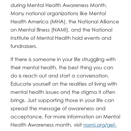
during Mental Health Awareness Month.
Many national organizations like Mental
Health America (MHA), the National Alliance
on Mental Illness (NAMI), and the National
Institute of Mental Health hold events and
fundraisers.
If there is someone in your life struggling with
their mental health, the best thing you can
do is reach out and start a conversation.
Educate yourself on the realities of living with
mental health issues and the stigma it often
brings. Just supporting those in your life can
spread the message of awareness and
acceptance. For more information on Mental
Health Awareness month, visit
nami.org/get-