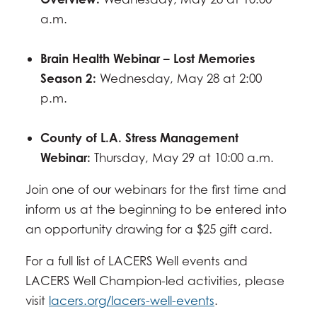
a.m.
Brain Health Webinar – Lost Memories
Season 2:
Wednesday, May 28 at 2:00
p.m.
County of L.A. Stress Management
Webinar:
Thursday, May 29 at 10:00 a.m.
Join one of our webinars for the first time and
inform us at the beginning to be entered into
an opportunity drawing for a $25 gift card.
For a full list of LACERS Well events and
LACERS Well Champion-led activities, please
visit
lacers.org/lacers-well-events
.