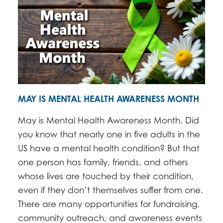
MAY IS MENTAL HEALTH AWARENESS MONTH
May is Mental Health Awareness Month. Did
you know that nearly one in five adults in the
US have a mental health condition? But that
one person has family, friends, and others
whose lives are touched by their condition,
even if they don’t themselves suffer from one.
There are many opportunities for fundraising,
community outreach, and awareness events