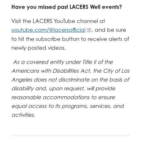
Have you missed past LACERS Well events?
Visit the LACERS YouTube channel at
youtube.com/@lacersofficial
, and be sure
to hit the subscribe button to receive alerts of
newly posted videos.
As a covered entity under Title II of the
Americans with Disabilities Act, the City of Los
Angeles does not discriminate on the basis of
disability and, upon request, will provide
reasonable accommodations to ensure
equal access to its programs, services, and
activities.