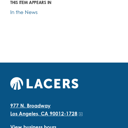
THIS ITEM APPEARS IN
In the News
977 N. Broadway
Los Angeles, CA 90012-1728
View business hours