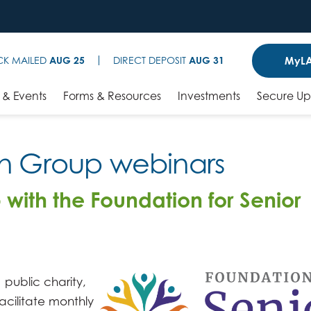
MyLA
CK MAILED
AUG 25
DIRECT DEPOSIT
AUG 31
& Events
Forms & Resources
Investments
Secure U
on Group webinars
 with the Foundation for Senior
 public charity,
acilitate monthly