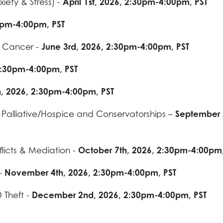
iety & Stress) -
April 1st, 2026, 2:30pm-4:00pm, PST
0pm-4:00pm, PST
d Cancer -
June 3rd, 2026, 2:30pm-4:00pm, PST
 2:30pm-4:00pm, PST
h, 2026, 2:30pm-4:00pm, PST
 Palliative/Hospice and Conservatorships –
September 
flicts & Mediation -
October 7th, 2026, 2:30pm-4:00pm,
 -
November 4th, 2026, 2:30pm-4:00pm, PST
 Theft -
December 2nd, 2026, 2:30pm-4:00pm, PST