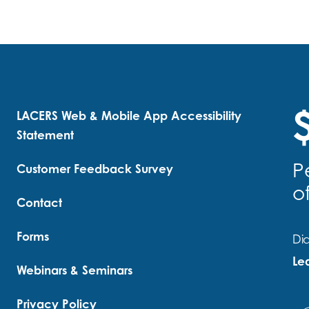
$
LACERS Web & Mobile App Accessibility
Statement
P
Customer Feedback Survey
o
Contact
Forms
Did
Le
Webinars & Seminars
Privacy Policy