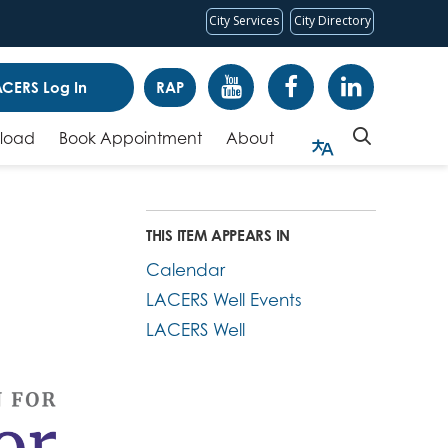
City Services
City Directory
CERS Log In
RAP
pload
Book Appointment
About
THIS ITEM APPEARS IN
Calendar
LACERS Well Events
LACERS Well