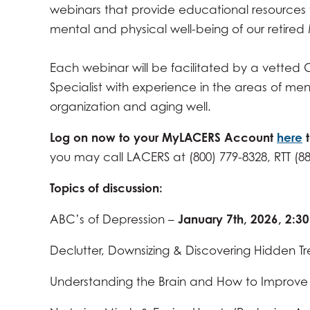
webinars that provide educational resources 
MARCH 4, 2026 -
2:30PM
-
4:00PM
mental and physical well-being of our retire
APRIL 1, 2026 -
2:30PM
-
4:00PM
MAY 6, 2026 -
2:30PM
-
4:00PM
Each webinar will be facilitated by a vetted C
JUNE 3, 2026 -
2:30PM
-
4:00PM
Specialist with experience in the areas of men
organization and aging well.
JULY 1, 2026 -
2:30PM
-
4:00PM
AUGUST 5, 2026 -
2:30PM
-
4:00PM
Log on now to your MyLACERS Account
here
you may call LACERS at (800) 779-8328, RTT (8
SEPTEMBER 2, 2026 -
2:30PM
-
4:00PM
OCTOBER 7, 2026 -
2:30PM
-
4:00PM
Topics of discussion
:
NOVEMBER 4, 2026 -
2:30PM
-
4:00PM
ABC’s of Depression –
January 7th, 2026, 2:
DECEMBER 2, 2026 -
2:30PM
-
4:00PM
Declutter, Downsizing & Discovering Hidden Tr
Understanding the Brain and How to Improve C