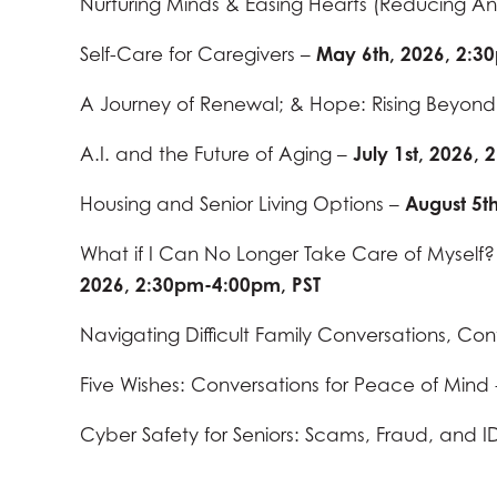
Nurturing Minds & Easing Hearts (Reducing Anx
Self-Care for Caregivers –
May 6th, 2026, 2:3
A Journey of Renewal; & Hope: Rising Beyon
A.I. and the Future of Aging –
July 1st, 2026,
Housing and Senior Living Options –
August 5t
What if I Can No Longer Take Care of Myself?
2026, 2:30pm-4:00pm, PST
Navigating Difficult Family Conversations, Con
Five Wishes: Conversations for Peace of Mind
Cyber Safety for Seniors: Scams, Fraud, and ID