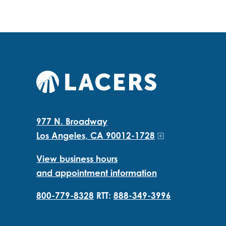
977 N. Broadway
Los Angeles, CA 90012-1728
View business hours
and appointment information
800-779-8328
RTT:
888-349-3996