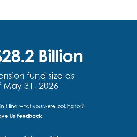
28.2 Billion
ension fund size as
f May 31, 2026
n’t find what you were looking for?
ave Us Feedback