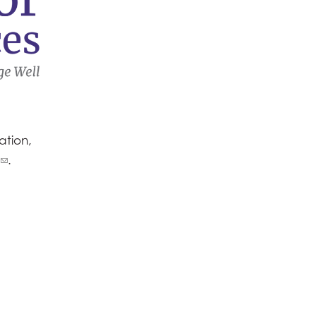
ation,
.