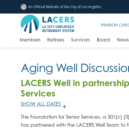
An Official Website of
the City of
Los Angeles
Skip to main content
PENSION CHE
Members
Retirees
Survivors
Board
News 
Aging Well Discussi
LACERS Well in partnership
Services
SHOW ALL DATES
JANUARY 7, 2026 -
2:30PM
-
4:00PM
The Foundation for Senior Services, a 501(c) (3)
FEBRUARY 4, 2026 -
2:30PM
-
4:00PM
has partnered with the LACERS Well Team to f