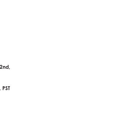
2nd,
 PST