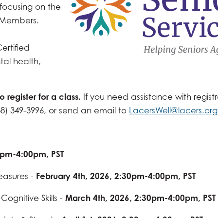
focusing on the
d Members.
ertified
tal health,
to register for a class.
If you need assistance with registr
88) 349-3996, or send an email to
LacersWell@lacers.org
30pm-4:00pm, PST
easures -
February 4th, 2026, 2:30pm-4:00pm, PST
ognitive Skills -
March 4th, 2026, 2:30pm-4:00pm, PST